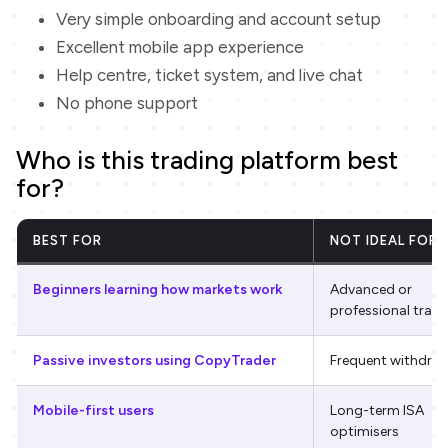
Very simple onboarding and account setup
Excellent mobile app experience
Help centre, ticket system, and live chat
No phone support
Who is this trading platform best
for?
BEST FOR
NOT IDEAL FOR
Beginners learning how markets work
Advanced or
professional trade
Passive investors using CopyTrader
Frequent withdra
Mobile-first users
Long-term ISA
optimisers