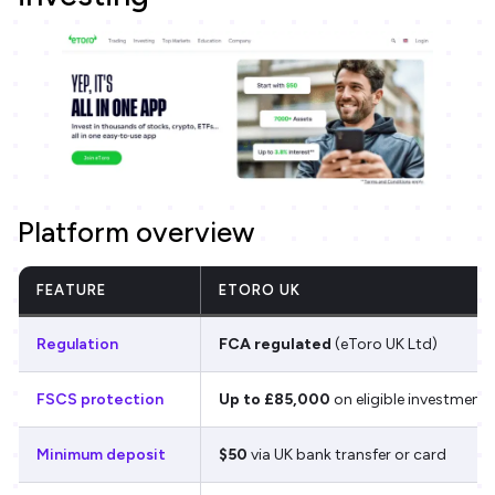
Platform overview
FEATURE
ETORO UK
Regulation
FCA regulated
(eToro UK Ltd)
FSCS protection
Up to £85,000
on eligible investments
Minimum deposit
$50
via UK bank transfer or card