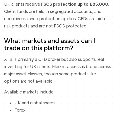
UK clients receive
FSCS protection up to £85,000
.
Client funds are held in segregated accounts, and
negative balance protection applies. CFDs are high-
risk products and are not FSCS protected.
What markets and assets can I
trade on this platform?
XTB is primarily a CFD broker but also supports real
investing for UK clients. Market access is broad across
major asset classes, though some products like
options are not available.
Available markets include:
UK and global shares
Forex