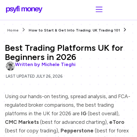
Home
How to Start & Get Into Trading: UK Trading 101
Bes
Best Trading Platforms UK for
Beginners in 2026
Written by
Michele Tieghi
LAST UPDATED JULY 26, 2026
Using our hands-on testing, spread analysis, and FCA-
regulated broker comparisons, the best trading
platforms in the UK for 2026 are
IG
(best overall),
CMC Markets
(best for advanced charting),
eToro
(best for copy trading),
Pepperstone
(best for forex