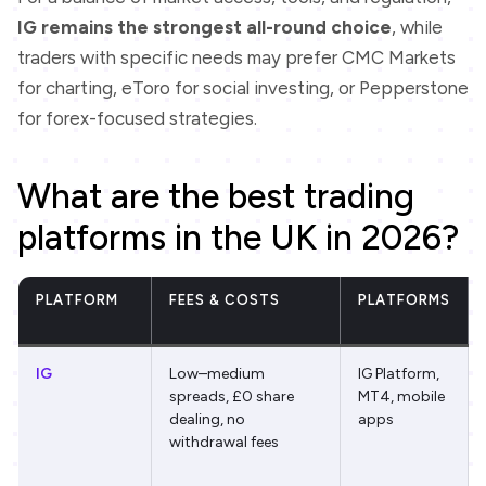
IG remains the strongest all-round choice
, while
traders with specific needs may prefer CMC Markets
for charting, eToro for social investing, or Pepperstone
for forex-focused strategies.
What are the best trading
platforms in the UK in 2026?
PLATFORM
FEES & COSTS
PLATFORMS
IG
Low–medium
IG Platform,
spreads, £0 share
MT4, mobile
dealing, no
apps
withdrawal fees