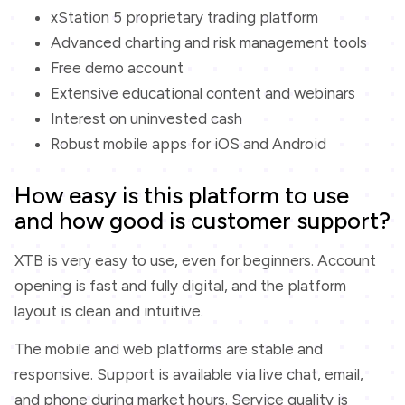
xStation 5 proprietary trading platform
Advanced charting and risk management tools
Free demo account
Extensive educational content and webinars
Interest on uninvested cash
Robust mobile apps for iOS and Android
How easy is this platform to use
and how good is customer support?
XTB is very easy to use, even for beginners. Account
opening is fast and fully digital, and the platform
layout is clean and intuitive.
The mobile and web platforms are stable and
responsive. Support is available via live chat, email,
and phone during market hours. Service quality is