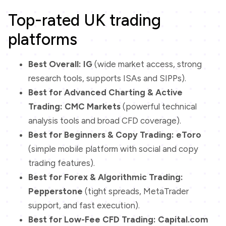
Top-rated UK trading
platforms
Best Overall:
IG
(wide market access, strong
research tools, supports ISAs and SIPPs).
Best for Advanced Charting & Active
Trading:
CMC Markets
(powerful technical
analysis tools and broad CFD coverage).
Best for Beginners & Copy Trading:
eToro
(simple mobile platform with social and copy
trading features).
Best for Forex & Algorithmic Trading:
Pepperstone
(tight spreads, MetaTrader
support, and fast execution).
Best for Low-Fee CFD Trading:
Capital.com