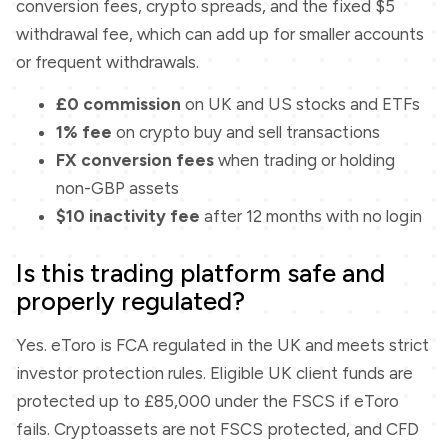
conversion fees, crypto spreads, and the fixed $5
withdrawal fee, which can add up for smaller accounts
or frequent withdrawals.
£0 commission
on UK and US stocks and ETFs
1% fee
on crypto buy and sell transactions
FX conversion fees
when trading or holding
non-GBP assets
$10 inactivity fee
after 12 months with no login
Is this trading platform safe and
properly regulated?
Yes. eToro is FCA regulated in the UK and meets strict
investor protection rules. Eligible UK client funds are
protected up to £85,000 under the FSCS if eToro
fails. Cryptoassets are not FSCS protected, and CFD