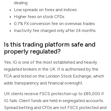
dealing
Low spreads on forex and indices
Higher fees on stock CFDs
0.7% FX conversion fee on overseas trades
Inactivity fee charged only after 24 months
Is this trading platform safe and
properly regulated?
Yes. IG is one of the most established and heavily
regulated brokers in the UK. It is authorised by the
FCA and listed on the London Stock Exchange, which
adds transparency and financial oversight.
UK clients receive FSCS protection up to £85,000 if
IG fails. Client funds are held in segregated accounts.
Spread betting and CFDs are not FSCS protected and