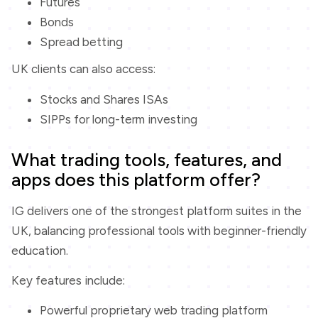
Futures
Bonds
Spread betting
UK clients can also access:
Stocks and Shares ISAs
SIPPs for long-term investing
What trading tools, features, and
apps does this platform offer?
IG delivers one of the strongest platform suites in the
UK, balancing professional tools with beginner-friendly
education.
Key features include:
Powerful proprietary web trading platform