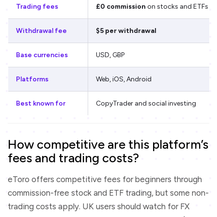
Trading fees
£0 commission
on stocks and ETFs
Withdrawal fee
$5 per withdrawal
Base currencies
USD, GBP
Platforms
Web, iOS, Android
Best known for
CopyTrader and social investing
How competitive are this platform’s
fees and trading costs?
eToro offers competitive fees for beginners through
commission-free stock and ETF trading, but some non-
trading costs apply. UK users should watch for FX