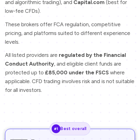
and algorithmic trading), and
Capital.com
(best for
low-fee CFDs).
These brokers offer FCA regulation, competitive
pricing, and platforms suited to different experience
levels.
All listed providers are
regulated by the Financial
Conduct Authority
, and eligible client funds are
protected up to
£85,000 under the FSCS
where
applicable. CFD trading involves risk and is not suitable
for all investors.
Best overall
#1