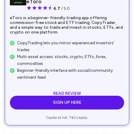
eToro
★
★
★
★
★
4.7
/ 5.0
eToro is a beginner-friendly trading app offering
commission-free stock and ETF trading, CopyTrader,
and a simple way to trade and invest in stocks, ETFs, and
crypto on one platform.
CopyTrading lets you mirror experienced investors'
trades
Multi-asset access: stocks, crypto, ETFs, forex,
commodities
Beginner-friendly interface with social/community
sentiment feed
READ REVIEW
SIGN UP HERE
Capital at risk. T&Cs apply.