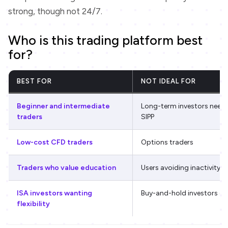
strong, though not 24/7.
Who is this trading platform best
for?
BEST FOR
NOT IDEAL FOR
Beginner and intermediate
Long-term investors needi
traders
SIPP
Low-cost CFD traders
Options traders
Traders who value education
Users avoiding inactivity f
ISA investors wanting
Buy-and-hold investors on
flexibility