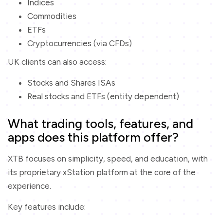
Indices
Commodities
ETFs
Cryptocurrencies (via CFDs)
UK clients can also access:
Stocks and Shares ISAs
Real stocks and ETFs (entity dependent)
What trading tools, features, and
apps does this platform offer?
XTB focuses on simplicity, speed, and education, with
its proprietary xStation platform at the core of the
experience.
Key features include: