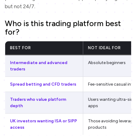
but not 24/7.
Who is this trading platform best
for?
BEST FOR
NOT IDEAL FOR
Intermediate and advanced
Absolute beginners
traders
Spread betting and CFD traders
Fee-sensitive casual inve
Traders who value platform
Users wanting ultra-sim
depth
apps
UK investors wanting ISA or SIPP
Those avoiding leverage
access
products