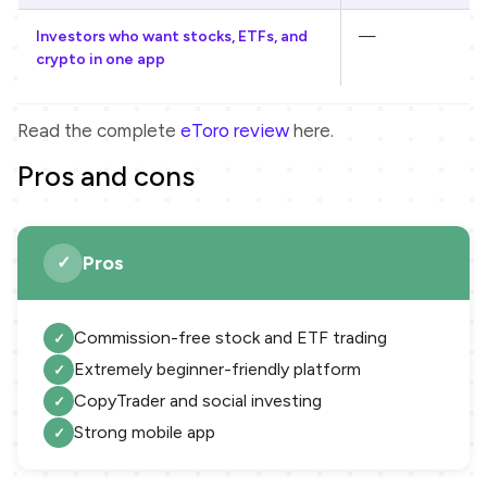
Investors who want stocks, ETFs, and
—
crypto in one app
Read the complete
eToro review
here.
Pros and cons
Pros
Commission-free stock and ETF trading
Extremely beginner-friendly platform
CopyTrader and social investing
Strong mobile app