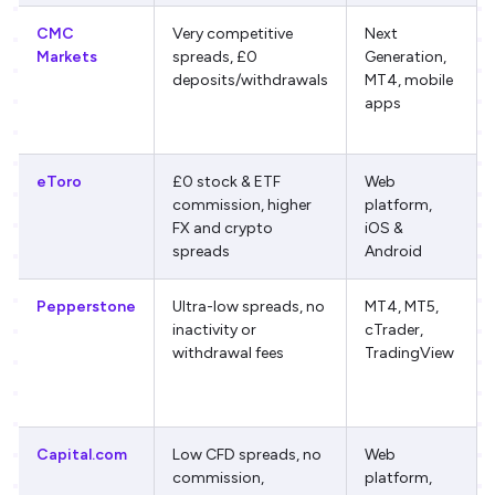
CMC
Very competitive
Next
Markets
spreads, £0
Generation,
deposits/withdrawals
MT4, mobile
apps
eToro
£0 stock & ETF
Web
commission, higher
platform,
FX and crypto
iOS &
spreads
Android
Pepperstone
Ultra-low spreads, no
MT4, MT5,
inactivity or
cTrader,
withdrawal fees
TradingView
Capital.com
Low CFD spreads, no
Web
commission,
platform,