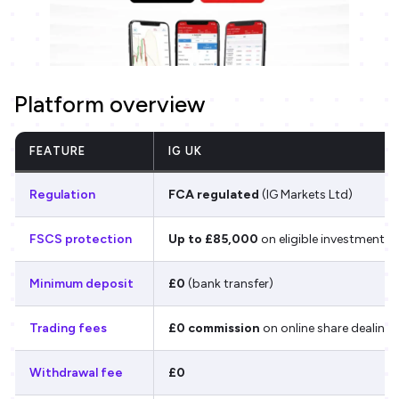
Platform overview
FEATURE
IG UK
Regulation
FCA regulated
(IG Markets Ltd)
FSCS protection
Up to £85,000
on eligible investments
Minimum deposit
£0
(bank transfer)
Trading fees
£0 commission
on online share dealing
Withdrawal fee
£0