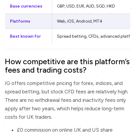
Base currencies
GBP, USD, EUR, AUD, SGD, HKD
Platforms
Web, iOS, Android, MT4
Best known for
Spread betting, CFDs, advanced platfo
How competitive are this platform’s
fees and trading costs?
IG offers competitive pricing for forex, indices, and
spread betting, but stock CFD fees are relatively high.
There are no withdrawal fees and inactivity fees only
apply after two years, which helps reduce long-term
costs for UK traders.
£0 commission on online UK and US share