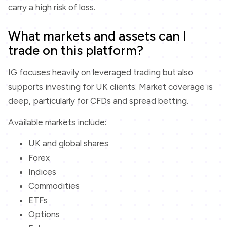
carry a high risk of loss.
What markets and assets can I
trade on this platform?
IG focuses heavily on leveraged trading but also
supports investing for UK clients. Market coverage is
deep, particularly for CFDs and spread betting.
Available markets include:
UK and global shares
Forex
Indices
Commodities
ETFs
Options