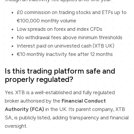
£0 commission on trading stocks and ETFs up to
€100,000 monthly volume
Low spreads on forex and index CFDs
No withdrawal fees above minimum thresholds
Interest paid on uninvested cash (XTB UK)
€10 monthly inactivity fee after 12 months
Is this trading platform safe and
properly regulated?
Yes. XTB is a well-established and fully regulated
broker authorised by the
Financial Conduct
Authority (FCA)
in the UK. Its parent company, XTB
SA, is publicly listed, adding transparency and financial
oversight.