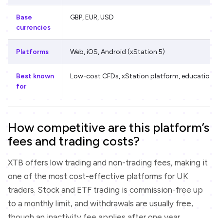
Base
GBP, EUR, USD
currencies
Platforms
Web, iOS, Android (xStation 5)
Best known
Low-cost CFDs, xStation platform, education
for
How competitive are this platform’s
fees and trading costs?
XTB offers low trading and non-trading fees, making it
one of the most cost-effective platforms for UK
traders. Stock and ETF trading is commission-free up
to a monthly limit, and withdrawals are usually free,
though an inactivity fee applies after one year.