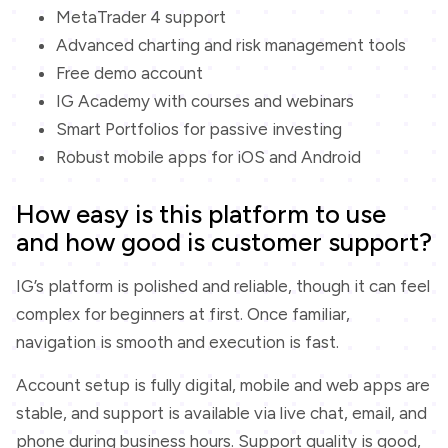
MetaTrader 4 support
Advanced charting and risk management tools
Free demo account
IG Academy with courses and webinars
Smart Portfolios for passive investing
Robust mobile apps for iOS and Android
How easy is this platform to use
and how good is customer support?
IG’s platform is polished and reliable, though it can feel
complex for beginners at first. Once familiar,
navigation is smooth and execution is fast.
Account setup is fully digital, mobile and web apps are
stable, and support is available via live chat, email, and
phone during business hours. Support quality is good,