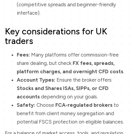
(competitive spreads and beginner-friendly
interface).
Key considerations for UK
traders
Fees:
Many platforms offer commission-free
share dealing, but check
FX fees, spreads,
platform charges, and overnight CFD costs
.
Account Types:
Ensure the broker offers
Stocks and Shares ISAs, SIPPs, or CFD
accounts
depending on your goals.
Safety:
Choose
FCA-regulated brokers
to
benefit from client money segregation and
potential FSCS protection on eligible balances.
For a balance of market access, tools, and regulation,