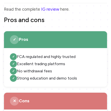
Read the complete
IG review
here.
Pros and cons
Pros
FCA regulated and highly trusted
Excellent trading platforms
No withdrawal fees
Strong education and demo tools
Cons