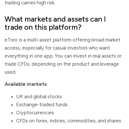
trading carries high risk.
What markets and assets can I
trade on this platform?
eToro is a multi-asset platform offering broad market
access, especially for casual investors who want
everything in one app. You can invest in real assets or
trade CFDs, depending on the product and leverage
used.
Available markets
:
UK and global stocks
Exchange-traded funds
Cryptocurrencies
CFDs on forex, indices, commodities, and shares