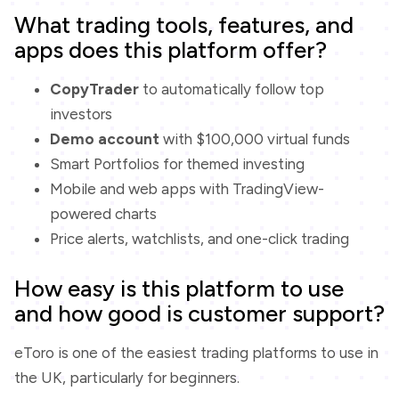
What trading tools, features, and
apps does this platform offer?
CopyTrader
to automatically follow top
investors
Demo account
with $100,000 virtual funds
Smart Portfolios for themed investing
Mobile and web apps with TradingView-
powered charts
Price alerts, watchlists, and one-click trading
How easy is this platform to use
and how good is customer support?
eToro is one of the easiest trading platforms to use in
the UK, particularly for beginners.