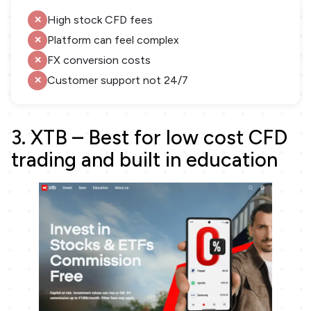
High stock CFD fees
Platform can feel complex
FX conversion costs
Customer support not 24/7
3. XTB – Best for low cost CFD
trading and built in education