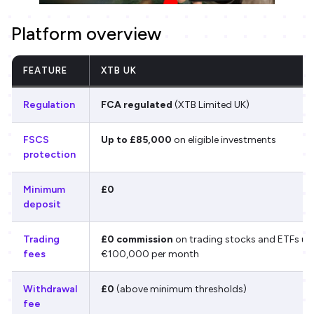
Platform overview
FEATURE
XTB UK
Regulation
FCA regulated
(XTB Limited UK)
FSCS
Up to £85,000
on eligible investments
protection
Minimum
£0
deposit
Trading
£0 commission
on trading stocks and ETFs up
fees
€100,000 per month
Withdrawal
£0
(above minimum thresholds)
fee