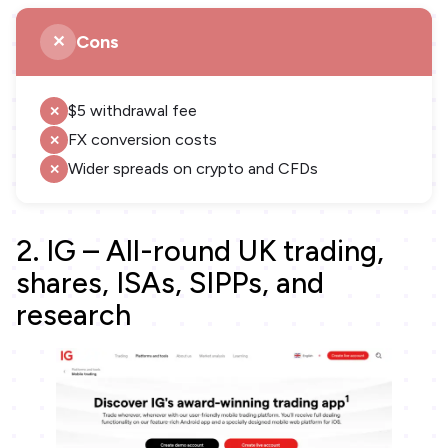
Cons
$5 withdrawal fee
FX conversion costs
Wider spreads on crypto and CFDs
2. IG – All-round UK trading,
shares, ISAs, SIPPs, and
research