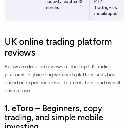
inactivity fee after 12
MT4,
months
TradingView,
mobile apps
UK online trading platform
reviews
Below are detailed reviews of the top UK trading
platforms, highlighting who each platform suits best
based on experience level, features, fees, and overall
ease of use.
1. eToro – Beginners, copy
trading, and simple mobile
investing