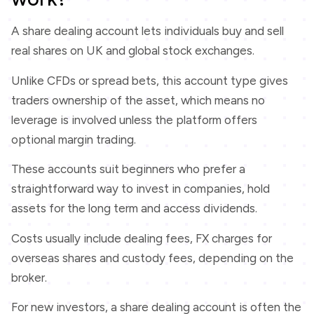
A share dealing account lets individuals buy and sell
real shares on UK and global stock exchanges.
Unlike CFDs or spread bets, this account type gives
traders ownership of the asset, which means no
leverage is involved unless the platform offers
optional margin trading.
These accounts suit beginners who prefer a
straightforward way to invest in companies, hold
assets for the long term and access dividends.
Costs usually include dealing fees, FX charges for
overseas shares and custody fees, depending on the
broker.
For new investors, a share dealing account is often the