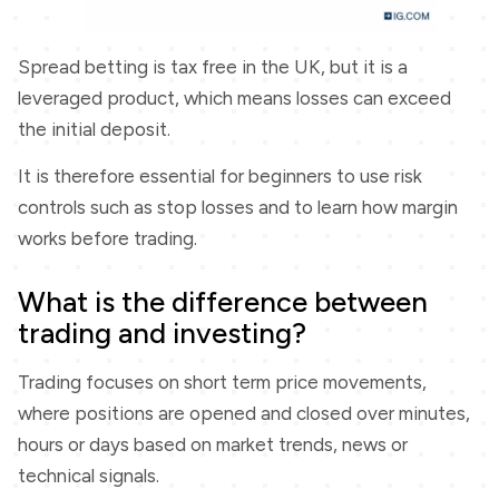
Spread betting is tax free in the UK, but it is a
leveraged product, which means losses can exceed
the initial deposit.
It is therefore essential for beginners to use risk
controls such as stop losses and to learn how margin
works before trading.
What is the difference between
trading and investing?
Trading focuses on short term price movements,
where positions are opened and closed over minutes,
hours or days based on market trends, news or
technical signals.