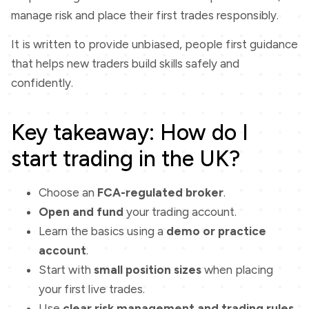
manage risk and place their first trades responsibly.
It is written to provide unbiased, people first guidance
that helps new traders build skills safely and
confidently.
Key takeaway: How do I
start trading in the UK?
Choose an
FCA-regulated broker
.
Open and fund
your trading account.
Learn the basics using a
demo or practice
account
.
Start with
small position sizes
when placing
your first live trades.
Use
clear risk management and trading rules
.