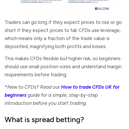
Traders can go long if they expect prices to rise or go
short if they expect prices to fall. CFDs use leverage,
which means only a fraction of the trade value is
deposited, magnifying both profits and losses.
This makes CFDs flexible but higher risk, so beginners
should use small position sizes and understand margin
requirements before trading.
*
New to CFDs? Read our
How to trade CFDs UK for
beginners
guide for a simple, step-by-step
introduction before you start trading.
What is spread betting?