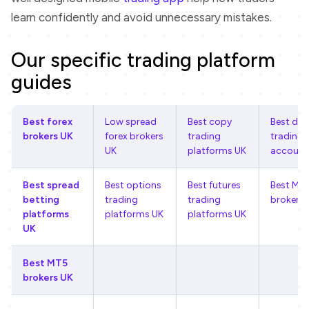
learn confidently and avoid unnecessary mistakes.
Our specific trading platform
guides
Best forex
Low spread
Best copy
Best de
brokers UK
forex brokers
trading
trading
UK
platforms UK
account
Best spread
Best options
Best futures
Best MT
betting
trading
trading
brokers 
platforms
platforms UK
platforms UK
UK
Best MT5
brokers UK