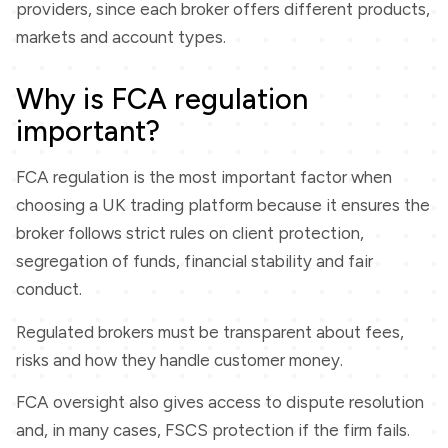
providers, since each broker offers different products,
markets and account types.
Why is FCA regulation
important?
FCA regulation is the most important factor when
choosing a UK trading platform because it ensures the
broker follows strict rules on client protection,
segregation of funds, financial stability and fair
conduct.
Regulated brokers must be transparent about fees,
risks and how they handle customer money.
FCA oversight also gives access to dispute resolution
and, in many cases, FSCS protection if the firm fails.