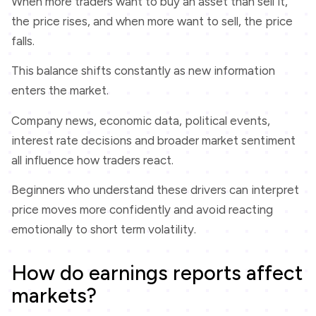
When more traders want to buy an asset than sell it,
the price rises, and when more want to sell, the price
falls.
This balance shifts constantly as new information
enters the market.
Company news, economic data, political events,
interest rate decisions and broader market sentiment
all influence how traders react.
Beginners who understand these drivers can interpret
price moves more confidently and avoid reacting
emotionally to short term volatility.
How do earnings reports affect
markets?