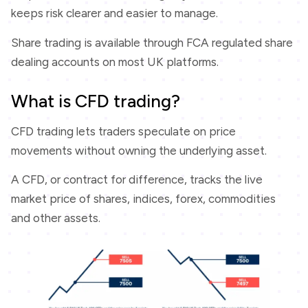
keeps risk clearer and easier to manage.
Share trading is available through FCA regulated share
dealing accounts on most UK platforms.
What is CFD trading?
CFD trading lets traders speculate on price
movements without owning the underlying asset.
A CFD, or contract for difference, tracks the live
market price of shares, indices, forex, commodities
and other assets.