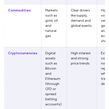
Commodities
Markets
Clear drivers
High
such as
like supply,
volati
gold, oil
demand and
sensi
and
global events.
geopo
natural
and
gas.
econ
shift
Cryptocurrencies
Digital
High interest
Extr
assets
and strong
volati
such as
price trends.
not 
Bitcoin
regu
and
whe
Ethereum
trad
(through
direc
CFD or
spread
betting
accounts).