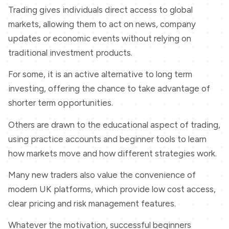
Trading gives individuals direct access to global
markets, allowing them to act on news, company
updates or economic events without relying on
traditional investment products.
For some, it is an active alternative to long term
investing, offering the chance to take advantage of
shorter term opportunities.
Others are drawn to the educational aspect of trading,
using practice accounts and beginner tools to learn
how markets move and how different strategies work.
Many new traders also value the convenience of
modern UK platforms, which provide low cost access,
clear pricing and risk management features.
Whatever the motivation, successful beginners