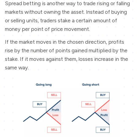
Spread betting is another way to trade rising or falling
markets without owning the asset. Instead of buying
or selling units, traders stake a certain amount of
money per point of price movement.
If the market moves in the chosen direction, profits
rise by the number of points gained multiplied by the
stake. If it moves against them, losses increase in the
same way.