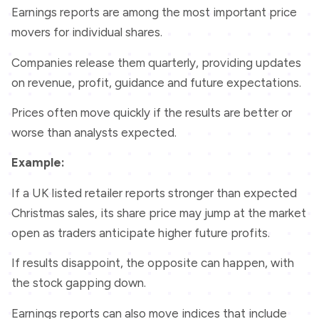
Earnings reports are among the most important price
movers for individual shares.
Companies release them quarterly, providing updates
on revenue, profit, guidance and future expectations.
Prices often move quickly if the results are better or
worse than analysts expected.
Example:
If a UK listed retailer reports stronger than expected
Christmas sales, its share price may jump at the market
open as traders anticipate higher future profits.
If results disappoint, the opposite can happen, with
the stock gapping down.
Earnings reports can also move indices that include