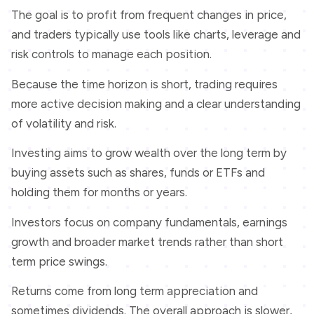
The goal is to profit from frequent changes in price,
and traders typically use tools like charts, leverage and
risk controls to manage each position.
Because the time horizon is short, trading requires
more active decision making and a clear understanding
of volatility and risk.
Investing aims to grow wealth over the long term by
buying assets such as shares, funds or ETFs and
holding them for months or years.
Investors focus on company fundamentals, earnings
growth and broader market trends rather than short
term price swings.
Returns come from long term appreciation and
sometimes dividends. The overall approach is slower,