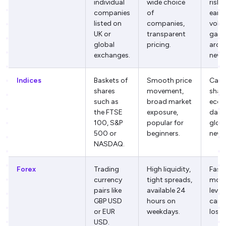
individual
wide choice
risk,
companies
of
earn
listed on
companies,
volati
UK or
transparent
gaps
global
pricing.
arou
exchanges.
news
Indices
Baskets of
Smooth price
Can 
shares
movement,
shar
such as
broad market
econ
the FTSE
exposure,
data
100, S&P
popular for
glob
500 or
beginners.
news
NASDAQ.
Forex
Trading
High liquidity,
Fast 
currency
tight spreads,
move
pairs like
available 24
leve
GBP USD
hours on
can 
or EUR
weekdays.
losse
USD.