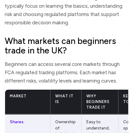
typically focus on learning the basics, understanding
risk and choosing regulated platforms that support
responsible decision making.
What markets can beginners
trade in the UK?
Beginners can access several core markets through
FCA regulated trading platforms. Each market has
different risks, volatility levels and learning curves.
MARKET
WHAT IT
WHY
KEY 
IS
BEGINNERS
TO 
TRADE IT
Shares
Ownership
Easy to
Com
of
understand,
speci