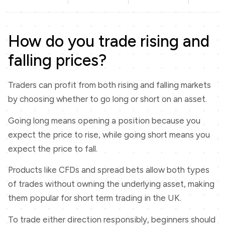
How do you trade rising and
falling prices?
Traders can profit from both rising and falling markets
by choosing whether to go long or short on an asset.
Going long means opening a position because you
expect the price to rise, while going short means you
expect the price to fall.
Products like CFDs and spread bets allow both types
of trades without owning the underlying asset, making
them popular for short term trading in the UK.
To trade either direction responsibly, beginners should