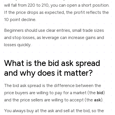
will fall from 220 to 210, you can open a short position.
If the price drops as expected, the profit reflects the
10 point decline.
Beginners should use clear entries, small trade sizes
and stop losses, as leverage can increase gains and
losses quickly.
What is the bid ask spread
and why does it matter?
The bid ask spread is the difference between the
price buyers are willing to pay for a market (the
bid
)
and the price sellers are willing to accept (the
ask
).
You always buy at the ask and sell at the bid, so the