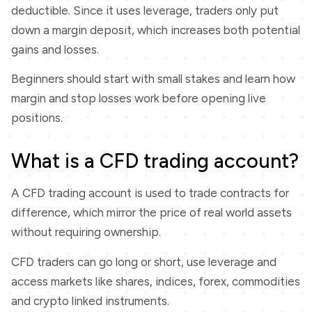
deductible. Since it uses leverage, traders only put
down a margin deposit, which increases both potential
gains and losses.
Beginners should start with small stakes and learn how
margin and stop losses work before opening live
positions.
What is a CFD trading account?
A CFD trading account is used to trade contracts for
difference, which mirror the price of real world assets
without requiring ownership.
CFD traders can go long or short, use leverage and
access markets like shares, indices, forex, commodities
and crypto linked instruments.