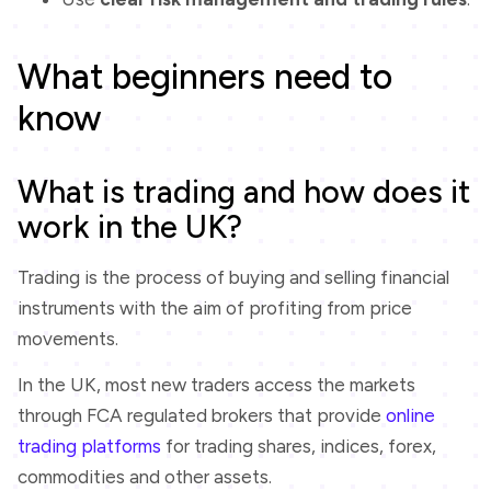
What beginners need to
know
What is trading and how does it
work in the UK?
Trading is the process of buying and selling financial
instruments with the aim of profiting from price
movements.
In the UK, most new traders access the markets
through FCA regulated brokers that provide
online
trading platforms
for trading shares, indices, forex,
commodities and other assets.