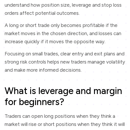
understand how position size, leverage and stop loss
orders affect potential outcomes.
A long or short trade only becomes profitable if the
market moves in the chosen direction, and losses can
increase quickly if it moves the opposite way.
Focusing on small trades, clear entry and exit plans and
strong risk controls helps new traders manage volatility
and make more informed decisions.
What is leverage and margin
for beginners?
Traders can open long positions when they think a
market will rise or short positions when they think it will