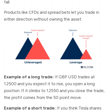
fall.
Products like CFDs and spread bets let you trade in
either direction without owning the asset.
Example of a long trade:
If GBP USD trades at
1.2500 and you expect it to rise, you open a long
position. If it climbs to 1.2550 and you close the trade,
the profit comes from the 50 point move.
Example of a short trade:
If you think Tesla shares