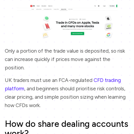
Only a portion of the trade value is deposited, so risk
can increase quickly if prices move against the
position.
UK traders must use an FCA-regulated
CFD trading
platform
, and beginners should prioritise risk controls,
clear pricing, and simple position sizing when learning
how CFDs work.
How do share dealing accounts
work?