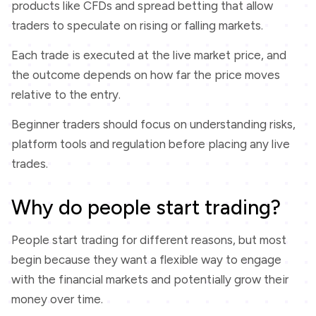
products like CFDs and spread betting that allow
traders to speculate on rising or falling markets.
Each trade is executed at the live market price, and
the outcome depends on how far the price moves
relative to the entry.
Beginner traders should focus on understanding risks,
platform tools and regulation before placing any live
trades.
Why do people start trading?
People start trading for different reasons, but most
begin because they want a flexible way to engage
with the financial markets and potentially grow their
money over time.