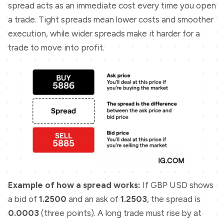
spread acts as an immediate cost every time you open
a trade. Tight spreads mean lower costs and smoother
execution, while wider spreads make it harder for a
trade to move into profit.
Example of how a spread works:
If GBP USD shows
a bid of
1.2500
and an ask of
1.2503
, the spread is
0.0003
(three points). A long trade must rise by at