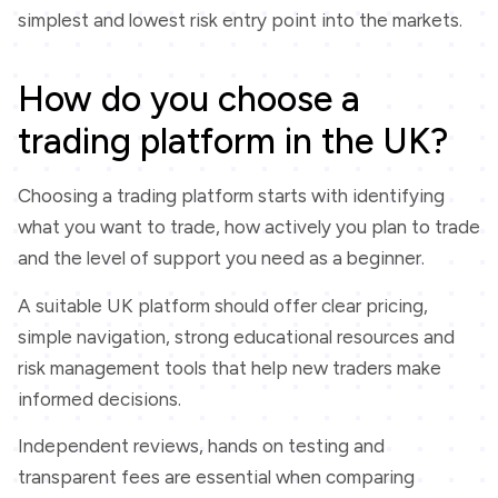
simplest and lowest risk entry point into the markets.
How do you choose a
trading platform in the UK?
Choosing a trading platform starts with identifying
what you want to trade, how actively you plan to trade
and the level of support you need as a beginner.
A suitable UK platform should offer clear pricing,
simple navigation, strong educational resources and
risk management tools that help new traders make
informed decisions.
Independent reviews, hands on testing and
transparent fees are essential when comparing