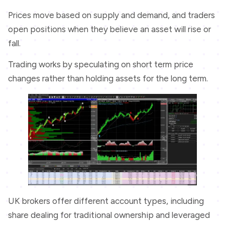
Prices move based on supply and demand, and traders
open positions when they believe an asset will rise or
fall.
Trading works by speculating on short term price
changes rather than holding assets for the long term.
UK brokers offer different account types, including
share dealing for traditional ownership and leveraged