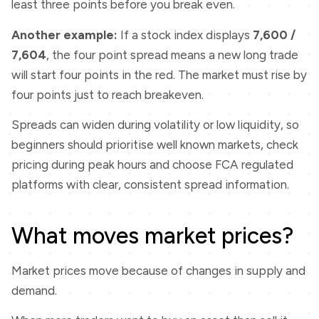
least three points before you break even.
Another example:
If a stock index displays
7,600 /
7,604
, the four point spread means a new long trade
will start four points in the red. The market must rise by
four points just to reach breakeven.
Spreads can widen during volatility or low liquidity, so
beginners should prioritise well known markets, check
pricing during peak hours and choose FCA regulated
platforms with clear, consistent spread information.
What moves market prices?
Market prices move because of changes in supply and
demand.