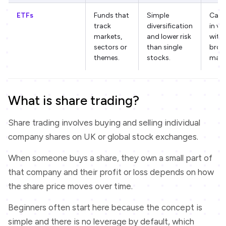
ETFs
Funds that
Simple
Can st
track
diversification
in va
markets,
and lower risk
with 
sectors or
than single
broa
themes.
stocks.
mark
What is share trading?
Share trading involves buying and selling individual
company shares on UK or global stock exchanges.
When someone buys a share, they own a small part of
that company and their profit or loss depends on how
the share price moves over time.
Beginners often start here because the concept is
simple and there is no leverage by default, which