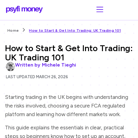
Home
How to Start & Get Into Trading: UK Trading 101
How to Start & Get Into Trading:
UK Trading 101
Written by
Michele Tieghi
LAST UPDATED MARCH 26, 2026
Starting trading in the UK begins with understanding
the risks involved, choosing a secure FCA regulated
platform and learning how different markets work.
This guide explains the essentials in clear, practical
steps so beginners know how to set up an account,