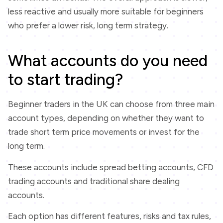
less reactive and usually more suitable for beginners
who prefer a lower risk, long term strategy.
What accounts do you need
to start trading?
Beginner traders in the UK can choose from three main
account types, depending on whether they want to
trade short term price movements or invest for the
long term.
These accounts include spread betting accounts, CFD
trading accounts and traditional share dealing
accounts.
Each option has different features, risks and tax rules,