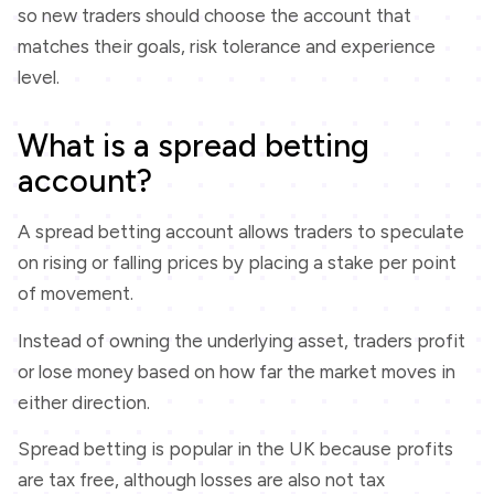
so new traders should choose the account that
matches their goals, risk tolerance and experience
level.
What is a spread betting
account?
A spread betting account allows traders to speculate
on rising or falling prices by placing a stake per point
of movement.
Instead of owning the underlying asset, traders profit
or lose money based on how far the market moves in
either direction.
Spread betting is popular in the UK because profits
are tax free, although losses are also not tax