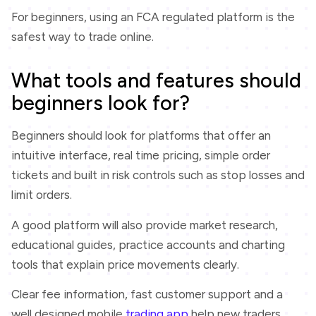
For beginners, using an FCA regulated platform is the
safest way to trade online.
What tools and features should
beginners look for?
Beginners should look for platforms that offer an
intuitive interface, real time pricing, simple order
tickets and built in risk controls such as stop losses and
limit orders.
A good platform will also provide market research,
educational guides, practice accounts and charting
tools that explain price movements clearly.
Clear fee information, fast customer support and a
well designed mobile
trading app
help new traders