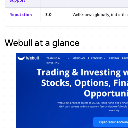
Support
Reputation
3.0
Well-known globally, but still 
Webull at a glance