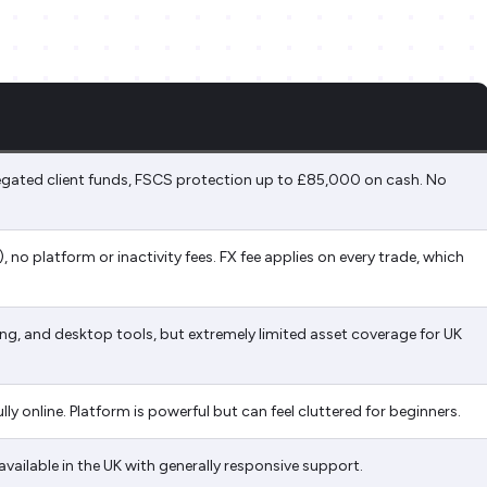
egated client funds, FSCS protection up to £85,000 on cash. No
.
 no platform or inactivity fees. FX fee applies on every trade, which
ing, and desktop tools, but extremely limited asset coverage for UK
ly online. Platform is powerful but can feel cluttered for beginners.
available in the UK with generally responsive support.