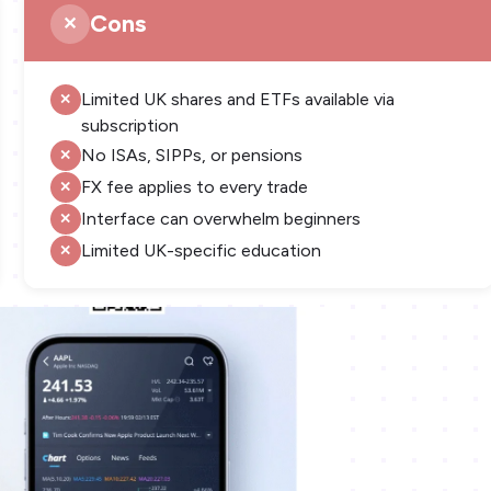
Cons
Limited UK shares and ETFs available via
subscription
No ISAs, SIPPs, or pensions
FX fee applies to every trade
Interface can overwhelm beginners
Limited UK-specific education