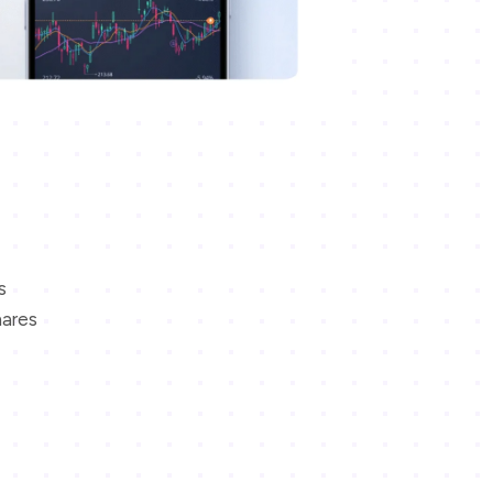
s
hares