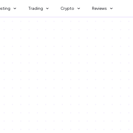
esting
Trading
Crypto
Reviews