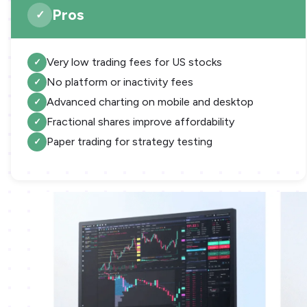
Pros
Very low trading fees for US stocks
No platform or inactivity fees
Advanced charting on mobile and desktop
Fractional shares improve affordability
Paper trading for strategy testing