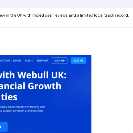
new in the UK with mixed user reviews and a limited local track record.