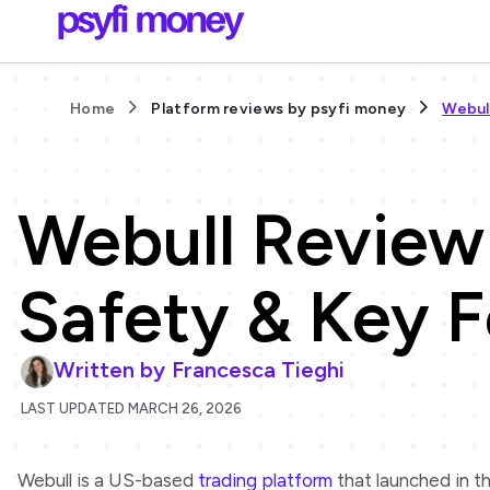
Home
Platform reviews by psyfi money
Webul
Webull Review
Safety & Key F
Written by
Francesca Tieghi
LAST UPDATED MARCH 26, 2026
Webull is a US-based
trading platform
that launched in t