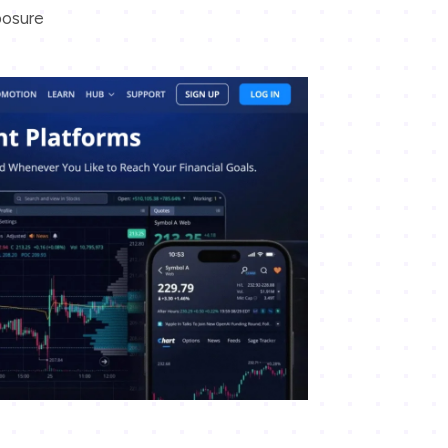
posure