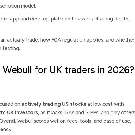
scription model.
bile app and desktop platform to assess charting depth,
an actually trade, how FCA regulation applies, and whether
 testing.
 Webull for UK traders in 2026?
ocused on
actively trading US stocks
at low cost with
rm UK investors
, as it lacks ISAs and SIPPs, and only offer
verall, Webull scores well on fees, tools, and ease of use,
iency.