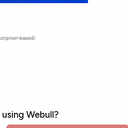
scription-based)
 using Webull?