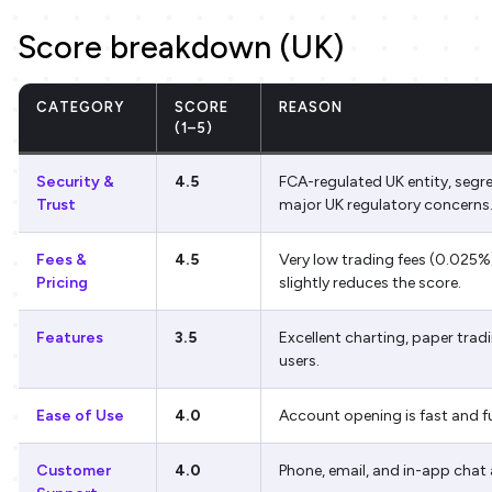
Score breakdown (UK)
CATEGORY
SCORE
REASON
(1–5)
Security &
4.5
FCA-regulated UK entity, segr
Trust
major UK regulatory concerns
Fees &
4.5
Very low trading fees (0.025%),
Pricing
slightly reduces the score.
Features
3.5
Excellent charting, paper trad
users.
Ease of Use
4.0
Account opening is fast and ful
Customer
4.0
Phone, email, and in-app chat 