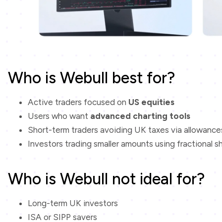
Who is Webull best for?
Active traders focused on
US equities
Users who want
advanced charting tools
Short-term traders avoiding UK taxes via allowance
Investors trading smaller amounts using fractional s
Who is Webull not ideal for?
Long-term UK investors
ISA or SIPP savers