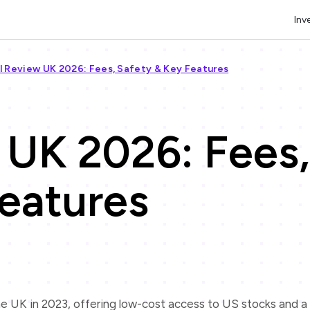
Inv
l Review UK 2026: Fees, Safety & Key Features
 UK 2026: Fees,
eatures
he UK in 2023, offering low-cost access to US stocks and a