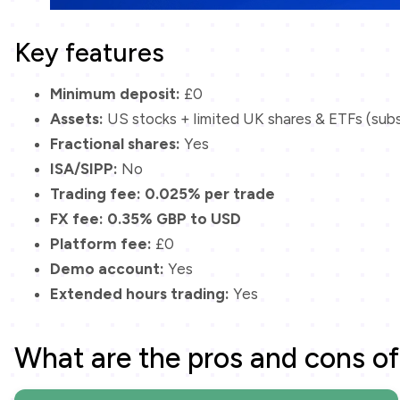
Key features
Minimum deposit:
£0
Assets:
US stocks + limited UK shares & ETFs (sub
Fractional shares:
Yes
ISA/SIPP:
No
Trading fee:
0.025% per trade
FX fee:
0.35% GBP to USD
Platform fee:
£0
Demo account:
Yes
Extended hours trading:
Yes
What are the pros and cons of