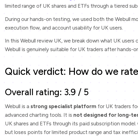
limited range of UK shares and ETFs through a tiered sub
During our hands-on testing, we used both the Webull mo
execution flow, and account usability for UK users.
In this Webull review UK, we break down what UK users c
Webull is genuinely suitable for UK traders after hands-on
Quick verdict: How do we rate
Overall rating: 3.9 / 5
Webull is a
strong specialist platform
for UK traders f
advanced charting tools. It is
not designed for long-te
UK shares and ETFs through its paid subscription model. O
but loses points for limited product range and tax ineffic