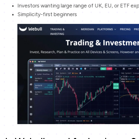
Investors wanting large range of UK, EU, or ETF ex
Simplicity-first beginners