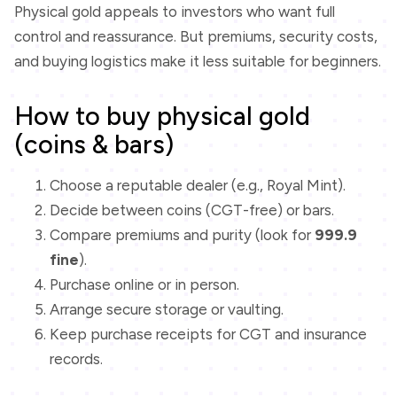
Physical gold appeals to investors who want full
control and reassurance. But premiums, security costs,
and buying logistics make it less suitable for beginners.
How to buy physical gold
(coins & bars)
Choose a reputable dealer (e.g., Royal Mint).
Decide between coins (CGT-free) or bars.
Compare premiums and purity (look for
999.9
fine
).
Purchase online or in person.
Arrange secure storage or vaulting.
Keep purchase receipts for CGT and insurance
records.