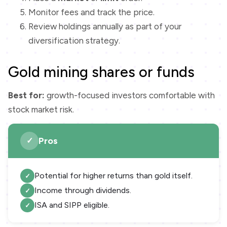
Monitor fees and track the price.
Review holdings annually as part of your
diversification strategy.
Gold mining shares or funds
Best for:
growth-focused investors comfortable with
stock market risk.
Pros
Potential for higher returns than gold itself.
Income through dividends.
ISA and SIPP eligible.