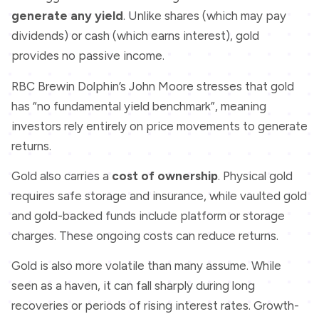
generate any yield
. Unlike shares (which may pay
dividends) or cash (which earns interest), gold
provides no passive income.
RBC Brewin Dolphin’s John Moore stresses that gold
has “no fundamental yield benchmark”, meaning
investors rely entirely on price movements to generate
returns.
Gold also carries a
cost of ownership
. Physical gold
requires safe storage and insurance, while vaulted gold
and gold-backed funds include platform or storage
charges. These ongoing costs can reduce returns.
Gold is also more volatile than many assume. While
seen as a haven, it can fall sharply during long
recoveries or periods of rising interest rates. Growth-