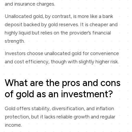
and insurance charges.
Unallocated gold, by contrast, is more like a bank
deposit backed by gold reserves. It is cheaper and
highly liquid but relies on the provider’s financial
strength.
Investors choose unallocated gold for convenience
and cost efficiency, though with slightly higher risk.
What are the pros and cons
of gold as an investment?
Gold offers stability, diversification, and inflation
protection, but it lacks reliable growth and regular
income.