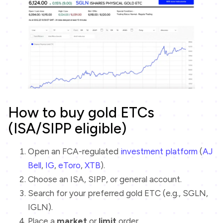
How to buy gold ETCs
(ISA/SIPP eligible)
Open an FCA-regulated
investment platform
(
AJ
Bell
,
IG
,
eToro
,
XTB
).
Choose an ISA, SIPP, or general account.
Search for your preferred gold ETC (e.g., SGLN,
IGLN).
Place a
market
or
limit
order.