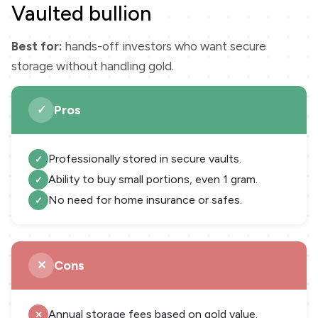
Vaulted bullion
Best for:
hands-off investors who want secure
storage without handling gold.
Pros
Professionally stored in secure vaults.
Ability to buy small portions, even 1 gram.
No need for home insurance or safes.
Cons
Annual storage fees based on gold value.