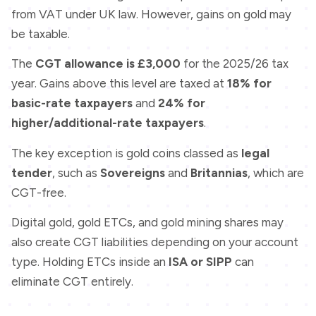
from VAT under UK law. However, gains on gold may
be taxable.
The
CGT allowance is £3,000
for the 2025/26 tax
year. Gains above this level are taxed at
18% for
basic-rate taxpayers
and
24% for
higher/additional-rate taxpayers
.
The key exception is gold coins classed as
legal
tender
, such as
Sovereigns
and
Britannias
, which are
CGT-free.
Digital gold, gold ETCs, and gold mining shares may
also create CGT liabilities depending on your account
type. Holding ETCs inside an
ISA or SIPP
can
eliminate CGT entirely.