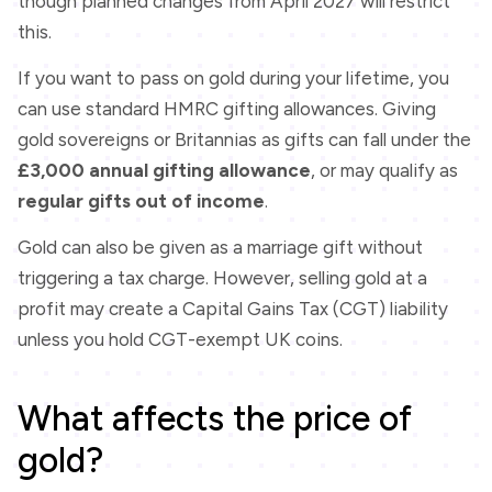
though planned changes from April 2027 will restrict
this.
If you want to pass on gold during your lifetime, you
can use standard HMRC gifting allowances. Giving
gold sovereigns or Britannias as gifts can fall under the
£3,000 annual gifting allowance
, or may qualify as
regular gifts out of income
.
Gold can also be given as a marriage gift without
triggering a tax charge. However, selling gold at a
profit may create a Capital Gains Tax (CGT) liability
unless you hold CGT-exempt UK coins.
What affects the price of
gold?