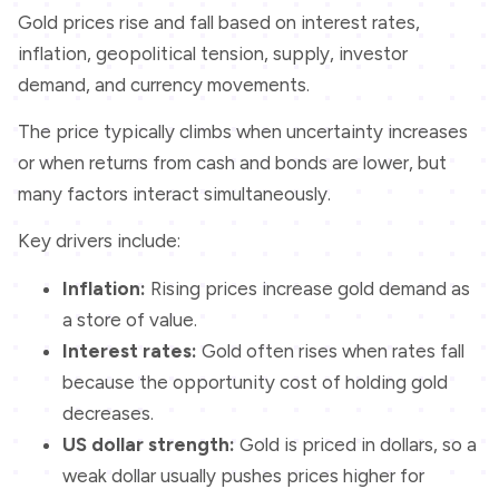
Gold prices rise and fall based on interest rates,
inflation, geopolitical tension, supply, investor
demand, and currency movements.
The price typically climbs when uncertainty increases
or when returns from cash and bonds are lower, but
many factors interact simultaneously.
Key drivers include:
Inflation:
Rising prices increase gold demand as
a store of value.
Interest rates:
Gold often rises when rates fall
because the opportunity cost of holding gold
decreases.
US dollar strength:
Gold is priced in dollars, so a
weak dollar usually pushes prices higher for