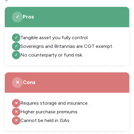
Pros
Tangible asset you fully control.
Sovereigns and Britannias are CGT exempt.
No counterparty or fund risk.
Cons
Requires storage and insurance.
Higher purchase premiums.
Cannot be held in ISAs.