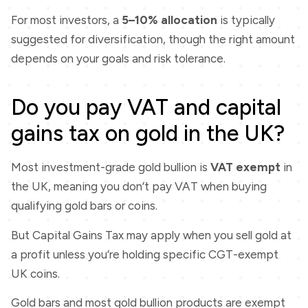
For most investors, a
5–10% allocation
is typically
suggested for diversification, though the right amount
depends on your goals and risk tolerance.
Do you pay VAT and capital
gains tax on gold in the UK?
Most investment-grade gold bullion is
VAT exempt
in
the UK, meaning you don’t pay VAT when buying
qualifying gold bars or coins.
But Capital Gains Tax may apply when you sell gold at
a profit unless you’re holding specific CGT-exempt
UK coins.
Gold bars and most gold bullion products are exempt