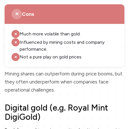
Cons
Much more volatile than gold.
Influenced by mining costs and company
performance.
Not a pure play on gold prices.
Mining shares can outperform during price booms, but
they often underperform when companies face
operational challenges.
Digital gold (e.g. Royal Mint
DigiGold)