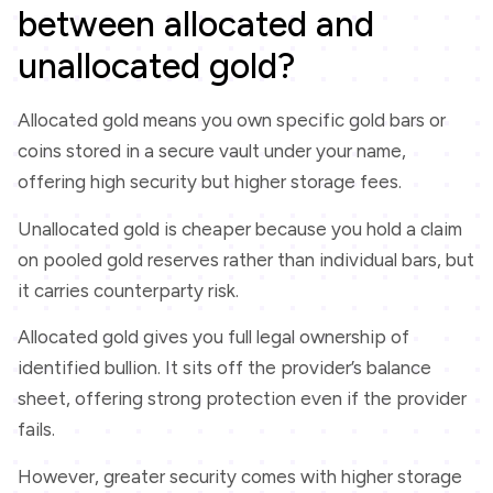
between allocated and
unallocated gold?
Allocated gold means you own specific gold bars or
coins stored in a secure vault under your name,
offering high security but higher storage fees.
Unallocated gold is cheaper because you hold a claim
on pooled gold reserves rather than individual bars, but
it carries counterparty risk.
Allocated gold gives you full legal ownership of
identified bullion. It sits off the provider’s balance
sheet, offering strong protection even if the provider
fails.
However, greater security comes with higher storage