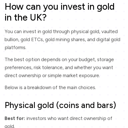
How can you invest in gold
in the UK?
You can invest in gold through physical gold, vaulted
bullion, gold ETCs, gold mining shares, and digital gold
platforms.
The best option depends on your budget, storage
preferences, risk tolerance, and whether you want
direct ownership or simple market exposure.
Below is a breakdown of the main choices.
Physical gold (coins and bars)
Best for:
investors who want direct ownership of
gold.