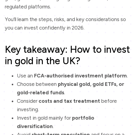
regulated platforms.
You’ll learn the steps, risks, and key considerations so
you can invest confidently in 2026.
Key takeaway: How to invest
in gold in the UK?
Use an
FCA-authorised investment platform
.
Choose between
physical gold, gold ETFs, or
gold-related funds
.
Consider
costs and tax treatment
before
investing.
Invest in gold mainly for
portfolio
diversification
.
Avoid
short-term speculation
and focus on a