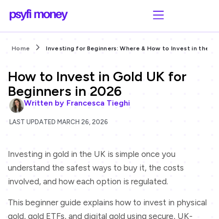
Home
Investing for Beginners: Where & How to Invest in the UK
How to Invest in Gold UK for
Beginners in 2026
Written by
Francesca Tieghi
LAST UPDATED MARCH 26, 2026
Investing in gold in the UK is simple once you
understand the safest ways to buy it, the costs
involved, and how each option is regulated.
This beginner guide explains how to invest in physical
gold, gold ETFs, and digital gold using secure, UK-