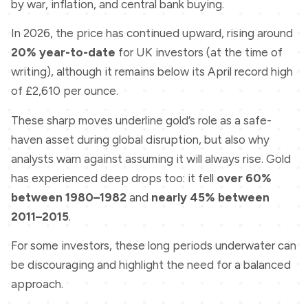
by war, inflation, and central bank buying.
In 2026, the price has continued upward, rising around
20% year-to-date
for UK investors (at the time of
writing), although it remains below its April record high
of £2,610 per ounce.
These sharp moves underline gold’s role as a safe-
haven asset during global disruption, but also why
analysts warn against assuming it will always rise. Gold
has experienced deep drops too: it fell
over 60%
between 1980–1982
and
nearly 45% between
2011–2015
.
For some investors, these long periods underwater can
be discouraging and highlight the need for a balanced
approach.