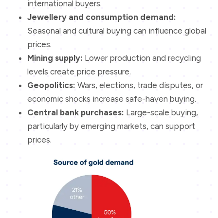
international buyers.
Jewellery and consumption demand:
Seasonal and cultural buying can influence global
prices.
Mining supply:
Lower production and recycling
levels create price pressure.
Geopolitics:
Wars, elections, trade disputes, or
economic shocks increase safe-haven buying.
Central bank purchases:
Large-scale buying,
particularly by emerging markets, can support
prices.