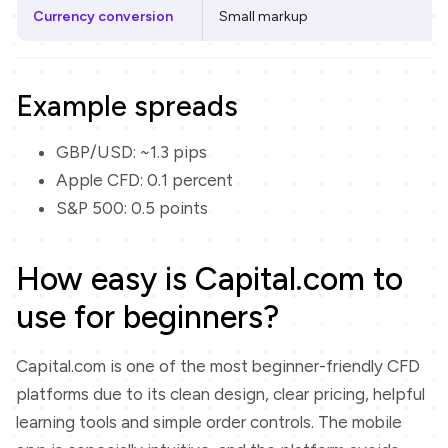
Currency conversion
Small markup
Example spreads
GBP/USD: ~1.3 pips
Apple CFD: 0.1 percent
S&P 500: 0.5 points
How easy is Capital.com to
use for beginners?
Capital.com is one of the most beginner-friendly CFD
platforms due to its clean design, clear pricing, helpful
learning tools and simple order controls. The mobile