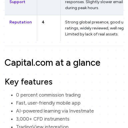
Support
responses. Slightly slower email re
during peak hours.
Reputation
4
Strong global presence, good use
ratings, widely reviewed, well regul
Limited by lack of real assets.
Capital.com at a glance
Key features
0 percent commission trading
Fast, user-friendly mobile app
AI-powered learning via Investmate
3,000+ CFD instruments
TradingView integration