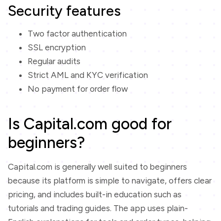
Security features
Two factor authentication
SSL encryption
Regular audits
Strict AML and KYC verification
No payment for order flow
Is Capital.com good for
beginners?
Capital.com is generally well suited to beginners
because its platform is simple to navigate, offers clear
pricing, and includes built-in education such as
tutorials and trading guides. The app uses plain-