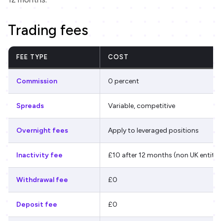
Trading fees
FEE TYPE
COST
Commission
0 percent
Spreads
Variable, competitive
Overnight fees
Apply to leveraged positions
Inactivity fee
£10 after 12 months (non UK entitie
Withdrawal fee
£0
Deposit fee
£0