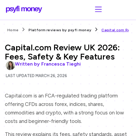
Home
Platform reviews by psyfi money
Capital.com Revie
Capital.com Review UK 2026:
Fees, Safety & Key Features
Written by
Francesca Tieghi
LAST UPDATED MARCH 26, 2026
Capital.com is an FCA-regulated trading platform
offering CFDs across forex, indices, shares,
commodities and crypto, with a strong focus on low
costs and beginner-friendly tools.
This review explains its fees, safety standards, asset