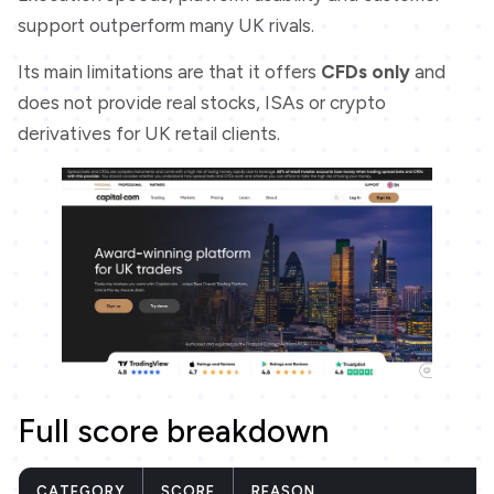
support outperform many UK rivals.
Its main limitations are that it offers
CFDs only
and
does not provide real stocks, ISAs or crypto
derivatives for UK retail clients.
Full score breakdown
CATEGORY
SCORE
REASON