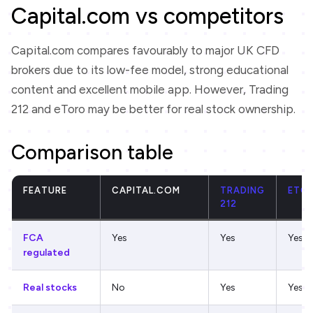
Capital.com vs competitors
Capital.com compares favourably to major UK CFD
brokers due to its low-fee model, strong educational
content and excellent mobile app. However, Trading
212 and eToro may be better for real stock ownership.
Comparison table
FEATURE
CAPITAL.COM
TRADING
ETO
212
FCA
Yes
Yes
Yes
regulated
Real stocks
No
Yes
Yes