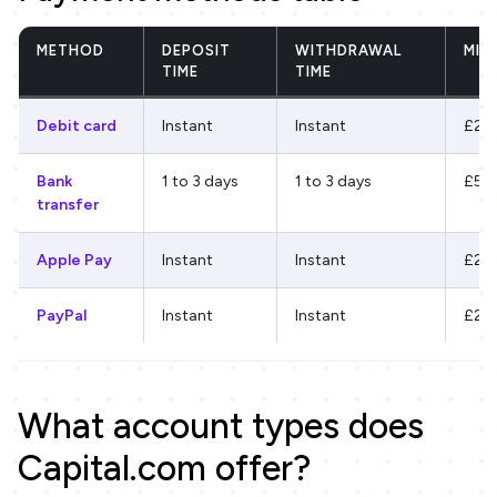
METHOD
DEPOSIT
WITHDRAWAL
MIN
TIME
TIME
Debit card
Instant
Instant
£20
Bank
1 to 3 days
1 to 3 days
£50
transfer
Apple Pay
Instant
Instant
£20
PayPal
Instant
Instant
£20
What account types does
Capital.com offer?