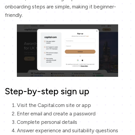
onboarding steps are simple, making it beginner-
friendly.
Step-by-step sign up
Visit the Capital.com site or app
Enter email and create a password
Complete personal details
Answer experience and suitability questions