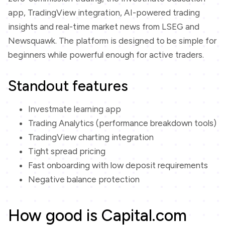
app, TradingView integration, AI-powered trading
insights and real-time market news from LSEG and
Newsquawk. The platform is designed to be simple for
beginners while powerful enough for active traders.
Standout features
Investmate learning app
Trading Analytics (performance breakdown tools)
TradingView charting integration
Tight spread pricing
Fast onboarding with low deposit requirements
Negative balance protection
How good is Capital.com