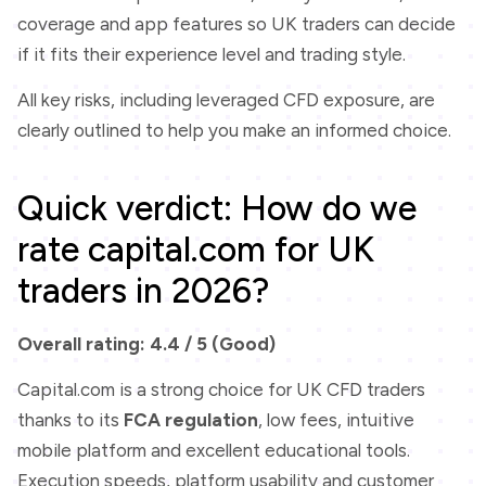
coverage and app features so UK traders can decide
if it fits their experience level and trading style.
All key risks, including leveraged CFD exposure, are
clearly outlined to help you make an informed choice.
Quick verdict: How do we
rate capital.com for UK
traders in 2026?
Overall rating: 4.4 / 5 (Good)
Capital.com is a strong choice for UK CFD traders
thanks to its
FCA regulation
, low fees, intuitive
mobile platform and excellent educational tools.
Execution speeds, platform usability and customer