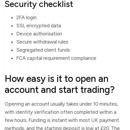
Security checklist
2FA login
SSL encrypted data
Device authorisation
Secure withdrawal rules
Segregated client funds
FCA capital requirement compliance
How easy is it to open an
account and start trading?
Opening an account usually takes under 10 minutes,
with identity verification often completed within a
few hours. Funding is instant with most UK payment
methods, and the starting deposit is low at £20. The