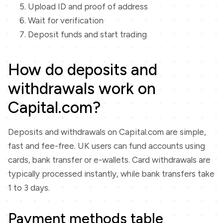
Upload ID and proof of address
Wait for verification
Deposit funds and start trading
How do deposits and
withdrawals work on
Capital.com?
Deposits and withdrawals on Capital.com are simple,
fast and fee-free. UK users can fund accounts using
cards, bank transfer or e-wallets. Card withdrawals are
typically processed instantly, while bank transfers take
1 to 3 days.
Payment methods table