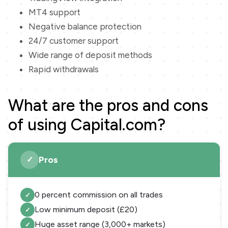
MT4 support
Negative balance protection
24/7 customer support
Wide range of deposit methods
Rapid withdrawals
What are the pros and cons
of using Capital.com?
Pros
0 percent commission on all trades
Low minimum deposit (£20)
Huge asset range (3,000+ markets)