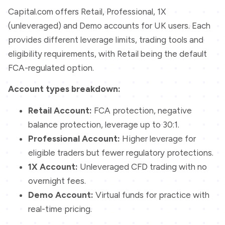
Capital.com offers Retail, Professional, 1X
(unleveraged) and Demo accounts for UK users. Each
provides different leverage limits, trading tools and
eligibility requirements, with Retail being the default
FCA-regulated option.
Account types breakdown:
Retail Account:
FCA protection, negative
balance protection, leverage up to 30:1.
Professional Account:
Higher leverage for
eligible traders but fewer regulatory protections.
1X Account:
Unleveraged CFD trading with no
overnight fees.
Demo Account:
Virtual funds for practice with
real-time pricing.