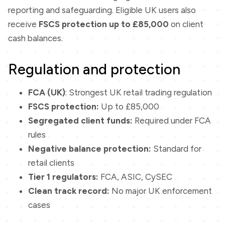
reporting and safeguarding. Eligible UK users also
receive
FSCS protection up to £85,000
on client
cash balances.
Regulation and protection
FCA (UK)
: Strongest UK retail trading regulation
FSCS protection:
Up to £85,000
Segregated client funds:
Required under FCA
rules
Negative balance protection:
Standard for
retail clients
Tier 1 regulators:
FCA, ASIC, CySEC
Clean track record:
No major UK enforcement
cases