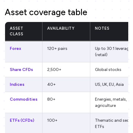
Asset coverage table
ASSET
AVAILABILITY
NOTES
CLASS
Forex
120+ pairs
Up to 30:1 leverage
(retail)
Share CFDs
2,500+
Global stocks
Indices
40+
US, UK, EU, Asia
Commodities
80+
Energies, metals,
agriculture
ETFs (CFDs)
100+
Thematic and secto
ETFs