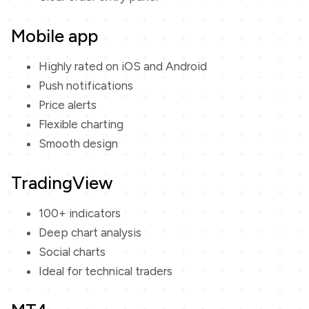
Mobile app
Highly rated on iOS and Android
Push notifications
Price alerts
Flexible charting
Smooth design
TradingView
100+ indicators
Deep chart analysis
Social charts
Ideal for technical traders