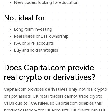
New traders looking for education
Not ideal for
Long-term investing
Real shares or ETF ownership
ISA or SIPP accounts
Buy and hold strategies
Does Capital.com provide
real crypto or derivatives?
Capital.com provides
derivatives only
, not real crypto
or spot assets. UK retail traders cannot trade crypto
CFDs due to
FCA rules
, so Capital.com disables this
product category for UK accounts. UK clients can still