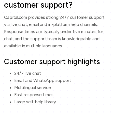
customer support?
Capital.com provides strong 24/7 customer support
via live chat, email and in-platform help channels.
Response times are typically under five minutes for
chat, and the support team is knowledgeable and
available in multiple languages.
Customer support highlights
24/7 live chat
Email and WhatsApp support
Multilingual service
Fast response times
Large self-help library