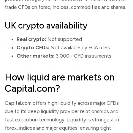
trade CFDs on forex, indices, commodities and shares.
UK crypto availability
Real crypto:
Not supported
Crypto CFDs:
Not available by FCA rules
Other markets:
3,000+ CFD instruments
How liquid are markets on
Capital.com?
Capital.com offers high liquidity across major CFDs
due to its deep liquidity provider relationships and
fast execution technology. Liquidity is strongest in
forex, indices and major equities, ensuring tight