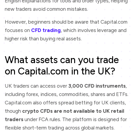
English explanations for tools and order types, helping
new traders avoid common mistakes.
However, beginners should be aware that Capital.com
focuses on
CFD trading
, which involves leverage and
higher risk than buying real assets.
What assets can you trade
on Capital.com in the UK?
UK traders can access over
3,000 CFD instruments
,
including forex, indices, commodities, shares and ETFs.
Capital.com also offers spread betting for UK clients,
though
crypto CFDs are not available to UK retail
traders
under FCA rules. The platform is designed for
flexible short-term trading across global markets.