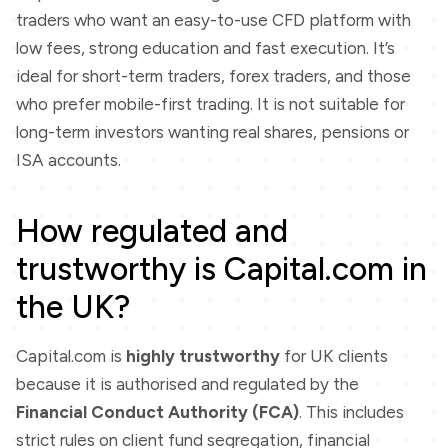
traders who want an easy-to-use CFD platform with
low fees, strong education and fast execution. It’s
ideal for short-term traders, forex traders, and those
who prefer mobile-first trading. It is not suitable for
long-term investors wanting real shares, pensions or
ISA accounts.
How regulated and
trustworthy is Capital.com in
the UK?
Capital.com is
highly trustworthy
for UK clients
because it is authorised and regulated by the
Financial Conduct Authority (FCA)
. This includes
strict rules on client fund segregation, financial