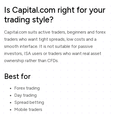
Is Capital.com right for your
trading style?
Capital.com suits active traders, beginners and forex
traders who want tight spreads, low costs and a
smooth interface. It is not suitable for passive
investors, ISA users or traders who want real asset
ownership rather than CFDs.
Best for
Forex trading
Day trading
Spread betting
Mobile traders