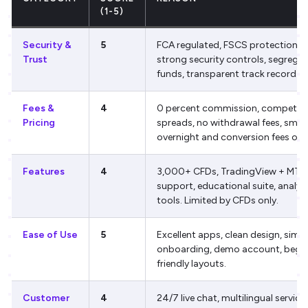
(1-5)
Security &
5
FCA regulated, FSCS protection,
Trust
strong security controls, segrega
funds, transparent track record.
Fees &
4
0 percent commission, competiti
Pricing
spreads, no withdrawal fees, small
overnight and conversion fees only
Features
4
3,000+ CFDs, TradingView + MT4
support, educational suite, analyt
tools. Limited by CFDs only.
Ease of Use
5
Excellent apps, clean design, simp
onboarding, demo account, begin
friendly layouts.
Customer
4
24/7 live chat, multilingual service,