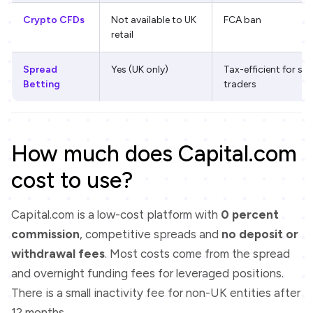
Crypto CFDs
Not available to UK
FCA ban
retail
Spread
Yes (UK only)
Tax-efficient for s
Betting
traders
How much does Capital.com
cost to use?
Capital.com is a low-cost platform with
0 percent
commission
, competitive spreads and
no deposit or
withdrawal fees
. Most costs come from the spread
and overnight funding fees for leveraged positions.
There is a small inactivity fee for non-UK entities after
12 months.