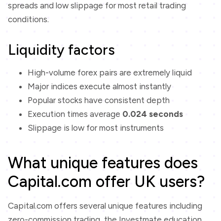
spreads and low slippage for most retail trading
conditions.
Liquidity factors
High-volume forex pairs are extremely liquid
Major indices execute almost instantly
Popular stocks have consistent depth
Execution times average
0.024 seconds
Slippage is low for most instruments
What unique features does
Capital.com offer UK users?
Capital.com offers several unique features including
zero-commission trading, the Investmate education