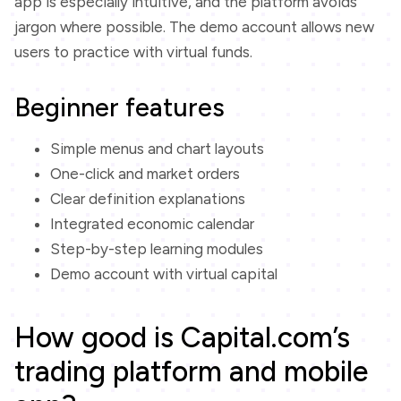
app is especially intuitive, and the platform avoids
jargon where possible. The demo account allows new
users to practice with virtual funds.
Beginner features
Simple menus and chart layouts
One-click and market orders
Clear definition explanations
Integrated economic calendar
Step-by-step learning modules
Demo account with virtual capital
How good is Capital.com’s
trading platform and mobile