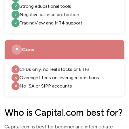
Strong educational tools
Negative balance protection
TradingView and MT4 support
Cons
CFDs only, no real stocks or ETFs
Overnight fees on leveraged positions
No ISA or SIPP accounts
Who is Capital.com best for?
Capital.com is best for beginner and intermediate