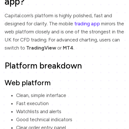
app?
Capital.com’s platform is highly polished, fast and
designed for clarity. The mobile
trading app
mirrors the
web platform closely and is one of the strongest in the
UK for CFD trading. For advanced charting, users can
switch to
TradingView
or
MT4
.
Platform breakdown
Web platform
Clean, simple interface
Fast execution
Watchlists and alerts
Good technical indicators
Clear order entry panel