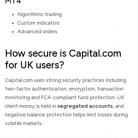
MT4
Algorithmic trading
Custom indicators
Advanced orders
How secure is Capital.com
for UK users?
Capital.com uses strong security practices including
two-factor authentication, encryption, transaction
monitoring and FCA-compliant fund protection. UK
client money is held in
segregated accounts
, and
negative balance protection helps limit losses during
volatile markets.