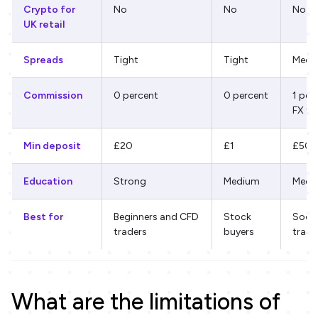
Crypto for
No
No
No
UK retail
Spreads
Tight
Tight
Medi
Commission
0 percent
0 percent
1 per
FX fe
Min deposit
£20
£1
£50
Education
Strong
Medium
Medi
Best for
Beginners and CFD
Stock
Socia
traders
buyers
tradi
What are the limitations of