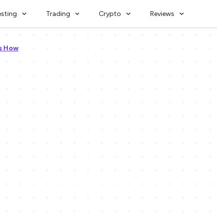
esting
Trading
Crypto
Reviews
’s How