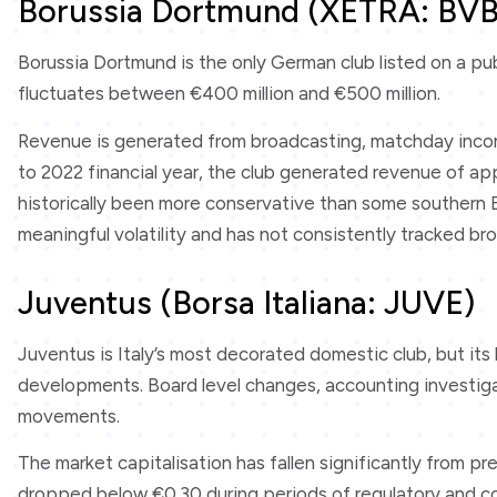
Borussia Dortmund (XETRA: BVB
Borussia Dortmund is the only German club listed on a publ
fluctuates between €400 million and €500 million.
Revenue is generated from broadcasting, matchday income
to 2022 financial year, the club generated revenue of ap
historically been more conservative than some southern E
meaningful volatility and has not consistently tracked 
Juventus (Borsa Italiana: JUVE)
Juventus is Italy’s most decorated domestic club, but its 
developments. Board level changes, accounting investigat
movements.
The market capitalisation has fallen significantly from p
dropped below €0.30 during periods of regulatory and co