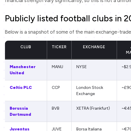
financial strength vary significantly, so this is not a unifo
Publicly listed football clubs in 
Below is a snapshot of some of the main exchange-traded c
CLUB
TICKER
EXCHANGE
M
Manchester
MANU
NYSE
~$2.
United
Celtic PLC
CCP
London Stock
~£9
Exchange
Borussia
BVB
XETRA (Frankfurt)
~€4
Dortmund
Juventus
JUVE
Borsa Italiana
~€7