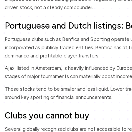
driven stock, not a steady compounder.
Portuguese and Dutch listings: B
Portuguese clubs such as Benfica and Sporting operate u
incorporated as publicly traded entities. Benfica has at 
dominance and profitable player transfers.
Ajax, listed in Amsterdam, is heavily influenced by Europ
stages of major tournaments can materially boost income. 
These stocks tend to be smaller and less liquid. Lower tr
around key sporting or financial announcements.
Clubs you cannot buy
Several globally recognised clubs are not accessible to ret