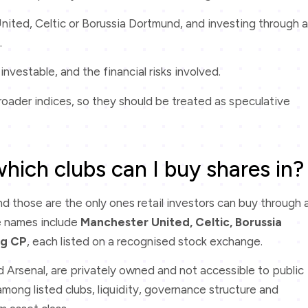
nited, Celtic or Borussia Dortmund, and investing through a
.
investable, and the financial risks involved.
roader indices, so they should be treated as speculative
which clubs can I buy shares in?
and those are the only ones retail investors can buy through 
e names include
Manchester United, Celtic, Borussia
ng CP
, each listed on a recognised stock exchange.
d Arsenal, are privately owned and not accessible to public
mong listed clubs, liquidity, governance structure and