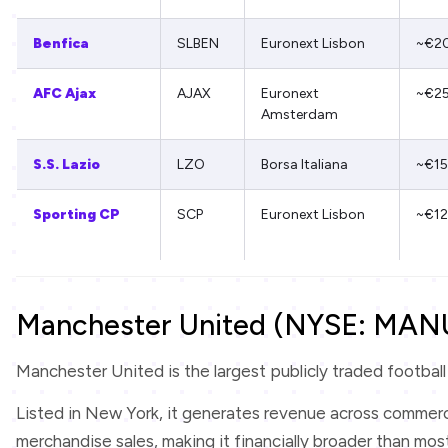
Benfica
SLBEN
Euronext Lisbon
~€2
AFC Ajax
AJAX
Euronext
~€2
Amsterdam
S.S. Lazio
LZO
Borsa Italiana
~€1
Sporting CP
SCP
Euronext Lisbon
~€1
Manchester United (NYSE: MAN
Manchester United is the largest publicly traded football c
Listed in New York, it generates revenue across commerci
merchandise sales, making it financially broader than most