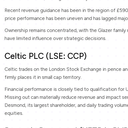
Recent revenue guidance has been in the region of £590 mi
price performance has been uneven and has lagged major
Ownership remains concentrated, with the Glazer family r
have limited influence over strategic decisions.
Celtic PLC (LSE: CCP)
Celtic trades on the London Stock Exchange in pence and 
firmly places it in small cap territory.
Financial performance is closely tied to qualification fo
Missing out can materially reduce revenue and impact sen
Desmond, its largest shareholder, and daily trading vol
equities.