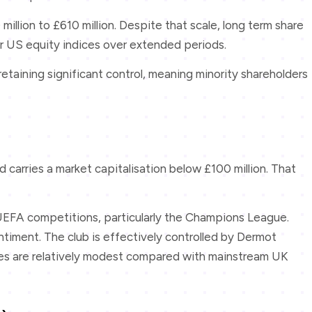
llion to £610 million. Despite that scale, long term share
 US equity indices over extended periods.
etaining significant control, meaning minority shareholders
carries a market capitalisation below £100 million. That
r UEFA competitions, particularly the Champions League.
timent. The club is effectively controlled by Dermot
umes are relatively modest compared with mainstream UK