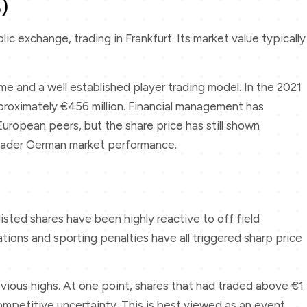
)
ic exchange, trading in Frankfurt. Its market value typically
 and a well established player trading model. In the 2021
proximately €456 million. Financial management has
uropean peers, but the share price has still shown
broader German market performance.
listed shares have been highly reactive to off field
ions and sporting penalties have all triggered sharp price
revious highs. At one point, shares that had traded above €1
mpetitive uncertainty. This is best viewed as an event