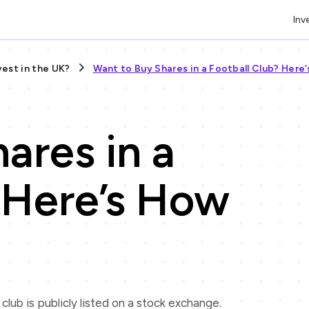
Inv
vest in the UK?
Want to Buy Shares in a Football Club? Here
ares in a
 Here’s How
e club is publicly listed on a stock exchange.