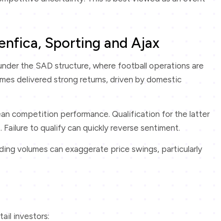
enfica, Sporting and Ajax
nder the SAD structure, where football operations are
times delivered strong returns, driven by domestic
ean competition performance. Qualification for the latter
Failure to qualify can quickly reverse sentiment.
ading volumes can exaggerate price swings, particularly
ail investors: