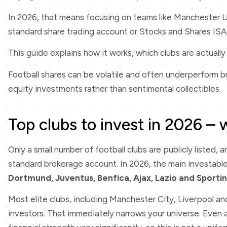
In 2026, that means focusing on teams like Manchester U
standard share trading account or Stocks and Shares ISA
This guide explains how it works, which clubs are actually 
Football shares can be volatile and often underperform b
equity investments rather than sentimental collectibles.
Top clubs to invest in 2026 – 
Only a small number of football clubs are publicly listed, 
standard brokerage account. In 2026, the main investabl
Dortmund, Juventus, Benfica, Ajax, Lazio and Sporti
Most elite clubs, including Manchester City, Liverpool an
investors. That immediately narrows your universe. Even a