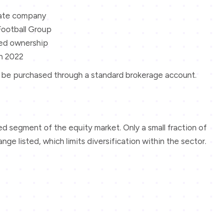
vate company
 Football Group
ted ownership
n 2022
not be purchased through a standard brokerage account.
sed segment of the equity market. Only a small fraction of
e listed, which limits diversification within the sector.