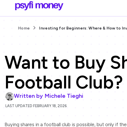
Home
Investing for Beginners: Where & How to In
Want to Buy Sh
Football Club?
Written by
Michele Tieghi
LAST UPDATED FEBRUARY 18, 2026
Buying shares in a football club is possible, but only if th