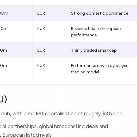
00m
EUR
Strong domestic dominance
50m
EUR
Revenue tied to European
performance
50m
EUR
Thinly traded small cap
20m
EUR
Performance driven by player
trading model
U)
lub, with a market capitalisation of roughly $3 billion.
al partnerships, global broadcasting deals and
 European listed rivals.