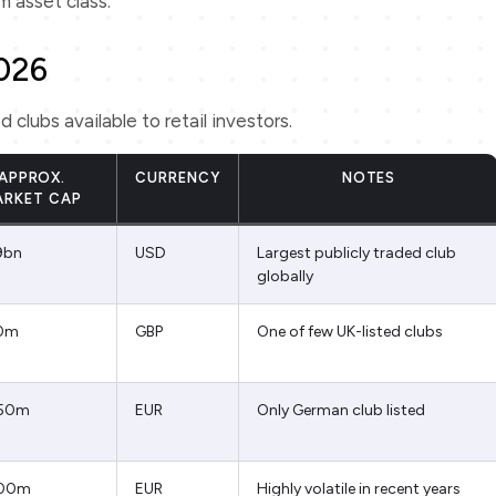
rm asset class.
2026
lubs available to retail investors.
APPROX.
CURRENCY
NOTES
ARKET CAP
9bn
USD
Largest publicly traded club
globally
0m
GBP
One of few UK-listed clubs
50m
EUR
Only German club listed
00m
EUR
Highly volatile in recent years