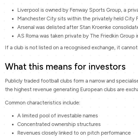
Liverpool is owned by Fenway Sports Group, a pri
Manchester City sits within the privately held City
Arsenal was delisted after Stan Kroenke consolida
AS Roma was taken private by The Friedkin Group i
If a club is not listed on a recognised exchange, it can
What this means for investors
Publicly traded football clubs form a narrow and speciali
the highest revenue generating European clubs are exchang
Common characteristics include:
A limited pool of investable names
Concentrated ownership structures
Revenues closely linked to on pitch performance