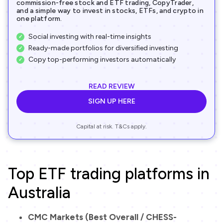
commission-free stock and ETF trading, CopyTrader,
and a simple way to invest in stocks, ETFs, and crypto in
one platform.
Social investing with real-time insights
Ready-made portfolios for diversified investing
Copy top-performing investors automatically
READ REVIEW
SIGN UP HERE
Capital at risk. T&Cs apply.
Top ETF trading platforms in
Australia
CMC Markets (Best Overall / CHESS-