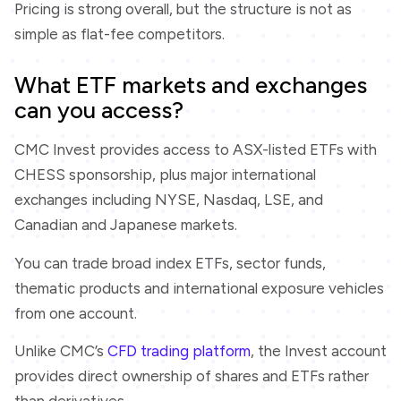
Pricing is strong overall, but the structure is not as
simple as flat-fee competitors.
What ETF markets and exchanges
can you access?
CMC Invest provides access to ASX-listed ETFs with
CHESS sponsorship, plus major international
exchanges including NYSE, Nasdaq, LSE, and
Canadian and Japanese markets.
You can trade broad index ETFs, sector funds,
thematic products and international exposure vehicles
from one account.
Unlike CMC’s
CFD trading platform
, the Invest account
provides direct ownership of shares and ETFs rather
than derivatives.