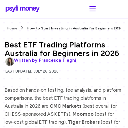
Home
How to Start Investing in Australia for Beginners 2026
Best ETF Trading Platforms
Australia for Beginners in 2026
Written by
Francesca Tieghi
LAST UPDATED JULY 26, 2026
Based on hands-on testing, fee analysis, and platform
comparisons, the best ETF trading platforms in
Australia in 2026 are
CMC Markets
(best overall for
CHESS-sponsored ASX ETFs),
Moomoo
(best for
low-cost global ETF trading),
Tiger Brokers
(best for