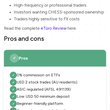
High-frequency or professional traders
Investors wanting CHESS-sponsored ownership
Traders highly sensitive to FX costs
Read the complete
eToro Review
here.
Pros and cons
Pros
0% commission on ETFs
USD 2 stock trades (AU residents)
ASIC regulated (AFSL 491139)
Low USD 50 minimum deposit
Beginner-friendly platform