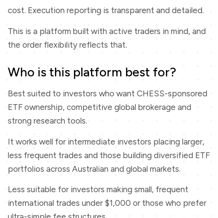
cost. Execution reporting is transparent and detailed.
This is a platform built with active traders in mind, and
the order flexibility reflects that.
Who is this platform best for?
Best suited to investors who want CHESS-sponsored
ETF ownership, competitive global brokerage and
strong research tools.
It works well for intermediate investors placing larger,
less frequent trades and those building diversified ETF
portfolios across Australian and global markets.
Less suitable for investors making small, frequent
international trades under $1,000 or those who prefer
ultra-simple fee structures.