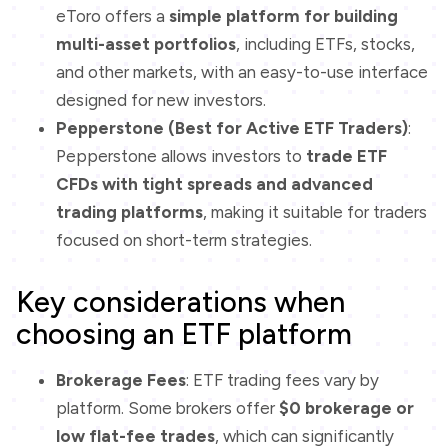
eToro offers a
simple platform for building
multi-asset portfolios
, including ETFs, stocks,
and other markets, with an easy-to-use interface
designed for new investors.
Pepperstone (Best for Active ETF Traders)
:
Pepperstone allows investors to
trade ETF
CFDs with tight spreads and advanced
trading platforms
, making it suitable for traders
focused on short-term strategies.
Key considerations when
choosing an ETF platform
Brokerage Fees
: ETF trading fees vary by
platform. Some brokers offer
$0 brokerage or
low flat-fee trades
, which can significantly