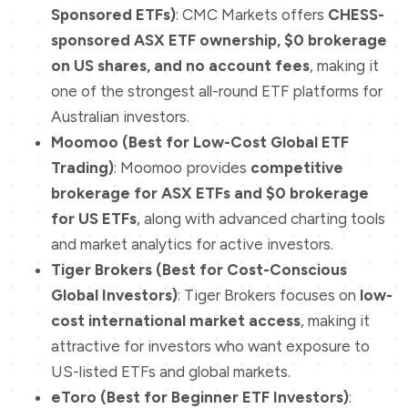
Sponsored ETFs)
: CMC Markets offers
CHESS-
sponsored ASX ETF ownership, $0 brokerage
on US shares, and no account fees
, making it
one of the strongest all-round ETF platforms for
Australian investors.
Moomoo (Best for Low-Cost Global ETF
Trading)
: Moomoo provides
competitive
brokerage for ASX ETFs and $0 brokerage
for US ETFs
, along with advanced charting tools
and market analytics for active investors.
Tiger Brokers (Best for Cost-Conscious
Global Investors)
: Tiger Brokers focuses on
low-
cost international market access
, making it
attractive for investors who want exposure to
US-listed ETFs and global markets.
eToro (Best for Beginner ETF Investors)
: