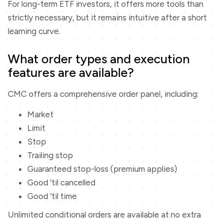
For long-term ETF investors, it offers more tools than
strictly necessary, but it remains intuitive after a short
learning curve.
What order types and execution
features are available?
CMC offers a comprehensive order panel, including:
Market
Limit
Stop
Trailing stop
Guaranteed stop-loss (premium applies)
Good ’til cancelled
Good ’til time
Unlimited conditional orders are available at no extra