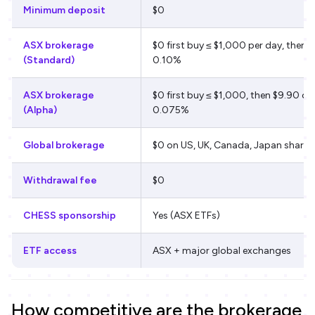
Minimum deposit
$0
ASX brokerage
$0 first buy ≤ $1,000 per day, then $
(Standard)
0.10%
ASX brokerage
$0 first buy ≤ $1,000, then $9.90 or
(Alpha)
0.075%
Global brokerage
$0 on US, UK, Canada, Japan shares
Withdrawal fee
$0
CHESS sponsorship
Yes (ASX ETFs)
ETF access
ASX + major global exchanges
How competitive are the brokerage