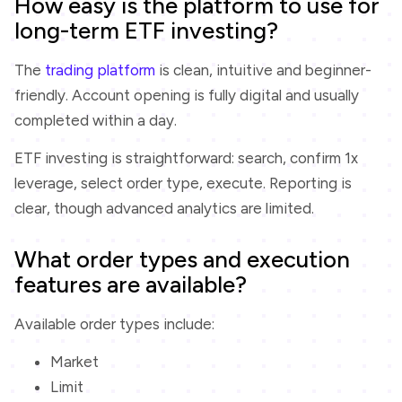
How easy is the platform to use for
long-term ETF investing?
The
trading platform
is clean, intuitive and beginner-
friendly. Account opening is fully digital and usually
completed within a day.
ETF investing is straightforward: search, confirm 1x
leverage, select order type, execute. Reporting is
clear, though advanced analytics are limited.
What order types and execution
features are available?
Available order types include:
Market
Limit