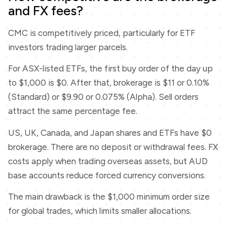
and FX fees?
CMC is competitively priced, particularly for ETF
investors trading larger parcels.
For ASX-listed ETFs, the first buy order of the day up
to $1,000 is $0. After that, brokerage is $11 or 0.10%
(Standard) or $9.90 or 0.075% (Alpha). Sell orders
attract the same percentage fee.
US, UK, Canada, and Japan shares and ETFs have $0
brokerage. There are no deposit or withdrawal fees. FX
costs apply when trading overseas assets, but AUD
base accounts reduce forced currency conversions.
The main drawback is the $1,000 minimum order size
for global trades, which limits smaller allocations.