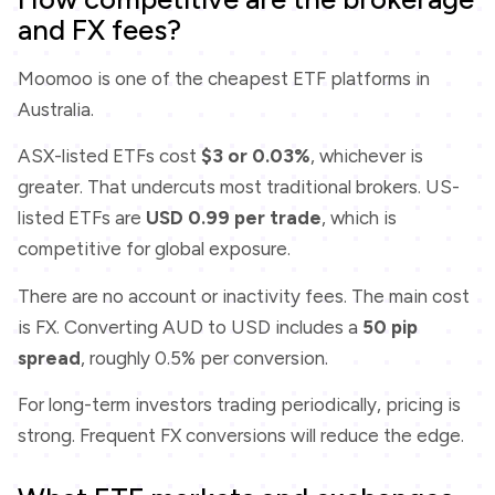
and FX fees?
Moomoo is one of the cheapest ETF platforms in
Australia.
ASX-listed ETFs cost
$3 or 0.03%
, whichever is
greater. That undercuts most traditional brokers. US-
listed ETFs are
USD 0.99 per trade
, which is
competitive for global exposure.
There are no account or inactivity fees. The main cost
is FX. Converting AUD to USD includes a
50 pip
spread
, roughly 0.5% per conversion.
For long-term investors trading periodically, pricing is
strong. Frequent FX conversions will reduce the edge.