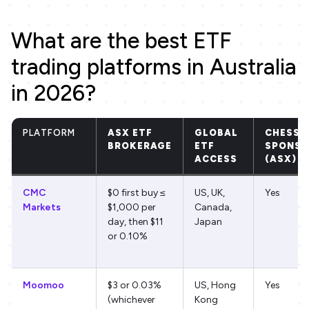
What are the best ETF
trading platforms in Australia
in 2026?
PLATFORM
ASX ETF
GLOBAL
CHESS
BROKERAGE
ETF
SPONSO
ACCESS
(ASX)
CMC
$0 first buy ≤
US, UK,
Yes
Markets
$1,000 per
Canada,
day, then $11
Japan
or 0.10%
Moomoo
$3 or 0.03%
US, Hong
Yes
(whichever
Kong