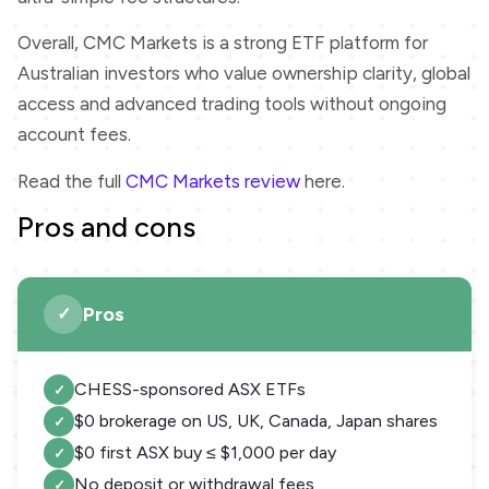
Overall, CMC Markets is a strong ETF platform for
Australian investors who value ownership clarity, global
access and advanced trading tools without ongoing
account fees.
Read the full
CMC Markets review
here.
Pros and cons
Pros
CHESS-sponsored ASX ETFs
$0 brokerage on US, UK, Canada, Japan shares
$0 first ASX buy ≤ $1,000 per day
No deposit or withdrawal fees