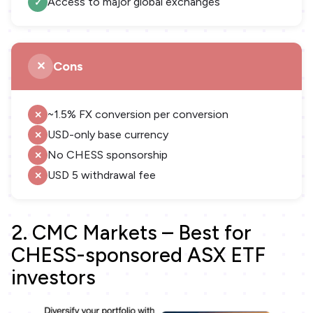
Access to major global exchanges
Cons
~1.5% FX conversion per conversion
USD-only base currency
No CHESS sponsorship
USD 5 withdrawal fee
2. CMC Markets – Best for
CHESS-sponsored ASX ETF
investors