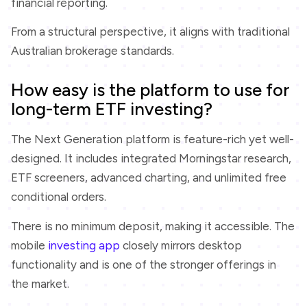
financial reporting.
From a structural perspective, it aligns with traditional
Australian brokerage standards.
How easy is the platform to use for
long-term ETF investing?
The Next Generation platform is feature-rich yet well-
designed. It includes integrated Morningstar research,
ETF screeners, advanced charting, and unlimited free
conditional orders.
There is no minimum deposit, making it accessible. The
mobile
investing app
closely mirrors desktop
functionality and is one of the stronger offerings in
the market.