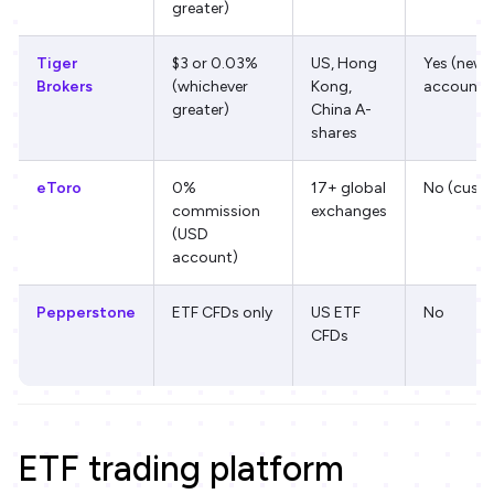
greater)
Tiger
$3 or 0.03%
US, Hong
Yes (new
Brokers
(whichever
Kong,
accounts
greater)
China A-
shares
eToro
0%
17+ global
No (custo
commission
exchanges
(USD
account)
Pepperstone
ETF CFDs only
US ETF
No
CFDs
ETF trading platform