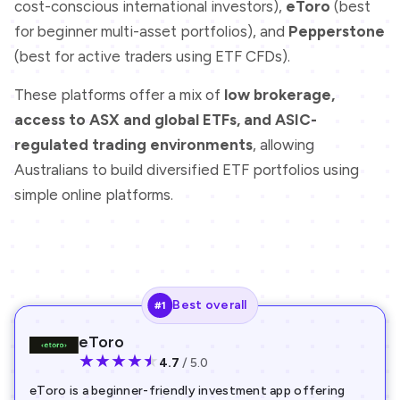
cost-conscious international investors),
eToro
(best
for beginner multi-asset portfolios), and
Pepperstone
(best for active traders using ETF CFDs).
These platforms offer a mix of
low brokerage,
access to ASX and global ETFs, and ASIC-
regulated trading environments
, allowing
Australians to build diversified ETF portfolios using
simple online platforms.
Best overall
#1
eToro
★
★
★
★
★
4.7
/ 5.0
eToro is a beginner-friendly investment app offering