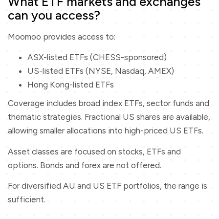
What ETF markets and exchanges
can you access?
Moomoo provides access to:
ASX-listed ETFs (CHESS-sponsored)
US-listed ETFs (NYSE, Nasdaq, AMEX)
Hong Kong-listed ETFs
Coverage includes broad index ETFs, sector funds and
thematic strategies. Fractional US shares are available,
allowing smaller allocations into high-priced US ETFs.
Asset classes are focused on stocks, ETFs and
options. Bonds and forex are not offered.
For diversified AU and US ETF portfolios, the range is
sufficient.