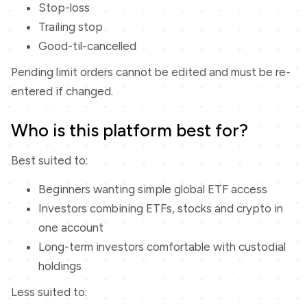
Stop-loss
Trailing stop
Good-til-cancelled
Pending limit orders cannot be edited and must be re-
entered if changed.
Who is this platform best for?
Best suited to:
Beginners wanting simple global ETF access
Investors combining ETFs, stocks and crypto in
one account
Long-term investors comfortable with custodial
holdings
Less suited to: