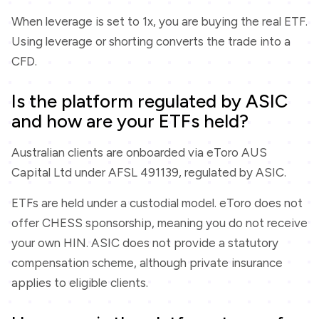
When leverage is set to 1x, you are buying the real ETF.
Using leverage or shorting converts the trade into a
CFD.
Is the platform regulated by ASIC
and how are your ETFs held?
Australian clients are onboarded via eToro AUS
Capital Ltd under AFSL 491139, regulated by ASIC.
ETFs are held under a custodial model. eToro does not
offer CHESS sponsorship, meaning you do not receive
your own HIN. ASIC does not provide a statutory
compensation scheme, although private insurance
applies to eligible clients.