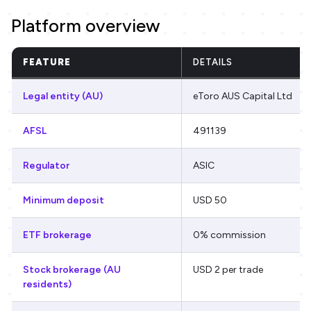
Platform overview
FEATURE
DETAILS
Legal entity (AU)
eToro AUS Capital Ltd
AFSL
491139
Regulator
ASIC
Minimum deposit
USD 50
ETF brokerage
0% commission
Stock brokerage (AU
USD 2 per trade
residents)