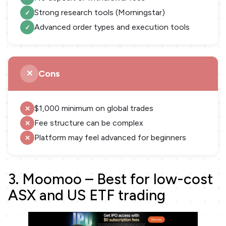
Strong research tools (Morningstar)
Advanced order types and execution tools
Cons
$1,000 minimum on global trades
Fee structure can be complex
Platform may feel advanced for beginners
3. Moomoo – Best for low-cost
ASX and US ETF trading