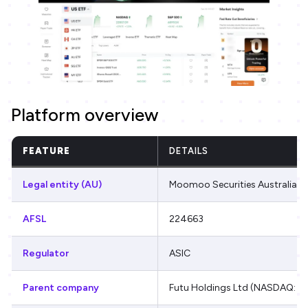
Platform overview
FEATURE
DETAILS
Legal entity (AU)
Moomoo Securities Australia L
AFSL
224663
Regulator
ASIC
Parent company
Futu Holdings Ltd (NASDAQ: F