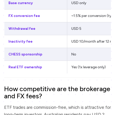
Base currency
USD only
FX conversion fee
~1.5% per conversion (typi
Withdrawal fee
USD 5
Inactivity fee
USD 10/month after 12 m
CHESS sponsorship
No
Real ETF ownership
Yes (1x leverage only)
How competitive are the brokerage
and FX fees?
ETF trades are commission-free, which is attractive for
long-term investors. Australian residents pay USD 2