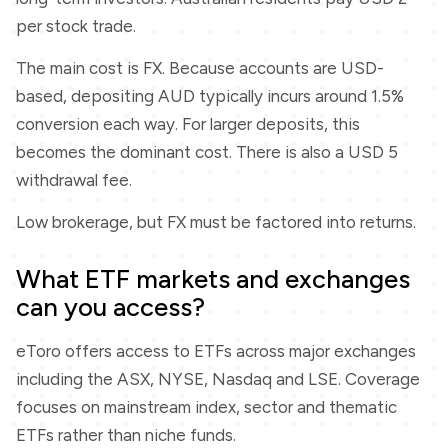
per stock trade.
The main cost is FX. Because accounts are USD-
based, depositing AUD typically incurs around 1.5%
conversion each way. For larger deposits, this
becomes the dominant cost. There is also a USD 5
withdrawal fee.
Low brokerage, but FX must be factored into returns.
What ETF markets and exchanges
can you access?
eToro offers access to ETFs across major exchanges
including the ASX, NYSE, Nasdaq and LSE. Coverage
focuses on mainstream index, sector and thematic
ETFs rather than niche funds.