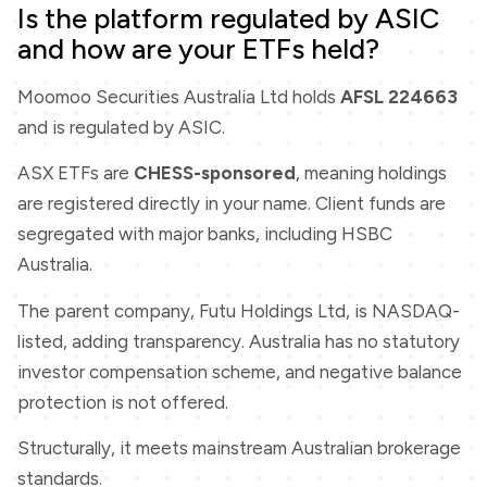
Is the platform regulated by ASIC
and how are your ETFs held?
Moomoo Securities Australia Ltd holds
AFSL 224663
and is regulated by ASIC.
ASX ETFs are
CHESS-sponsored
, meaning holdings
are registered directly in your name. Client funds are
segregated with major banks, including HSBC
Australia.
The parent company, Futu Holdings Ltd, is NASDAQ-
listed, adding transparency. Australia has no statutory
investor compensation scheme, and negative balance
protection is not offered.
Structurally, it meets mainstream Australian brokerage
standards.