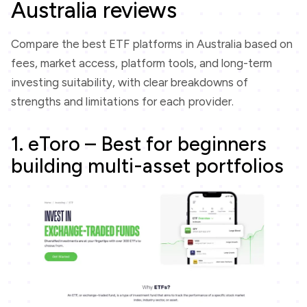
Australia reviews
Compare the best ETF platforms in Australia based on
fees, market access, platform tools, and long-term
investing suitability, with clear breakdowns of
strengths and limitations for each provider.
1. eToro – Best for beginners
building multi-asset portfolios