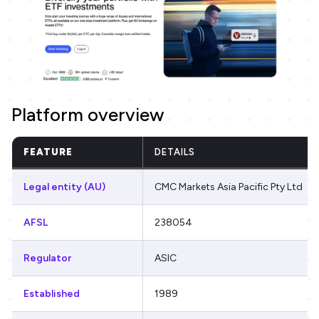
Platform overview
FEATURE
DETAILS
Legal entity (AU)
CMC Markets Asia Pacific Pty Ltd
AFSL
238054
Regulator
ASIC
Established
1989