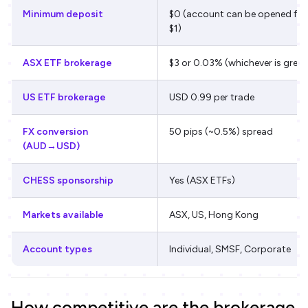
Minimum deposit
$0 (account can be opened fr
$1)
ASX ETF brokerage
$3 or 0.03% (whichever is great
US ETF brokerage
USD 0.99 per trade
FX conversion
50 pips (~0.5%) spread
(AUD→USD)
CHESS sponsorship
Yes (ASX ETFs)
Markets available
ASX, US, Hong Kong
Account types
Individual, SMSF, Corporate
How competitive are the brokerage