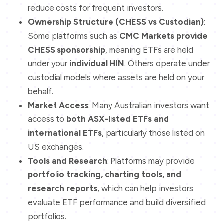
reduce costs for frequent investors.
Ownership Structure (CHESS vs Custodian)
:
Some platforms such as
CMC Markets provide
CHESS sponsorship
, meaning ETFs are held
under your
individual HIN
. Others operate under
custodial models where assets are held on your
behalf.
Market Access
: Many Australian investors want
access to
both ASX-listed ETFs and
international ETFs
, particularly those listed on
US exchanges.
Tools and Research
: Platforms may provide
portfolio tracking, charting tools, and
research reports
, which can help investors
evaluate ETF performance and build diversified
portfolios.