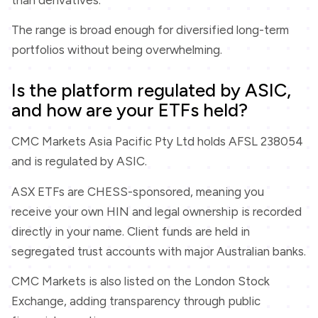
The range is broad enough for diversified long-term
portfolios without being overwhelming.
Is the platform regulated by ASIC,
and how are your ETFs held?
CMC Markets Asia Pacific Pty Ltd holds AFSL 238054
and is regulated by ASIC.
ASX ETFs are CHESS-sponsored, meaning you
receive your own HIN and legal ownership is recorded
directly in your name. Client funds are held in
segregated trust accounts with major Australian banks.
CMC Markets is also listed on the London Stock
Exchange, adding transparency through public