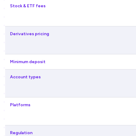
Stock & ETF fees
Derivatives pricing
Minimum deposit
Account types
Platforms
Regulation