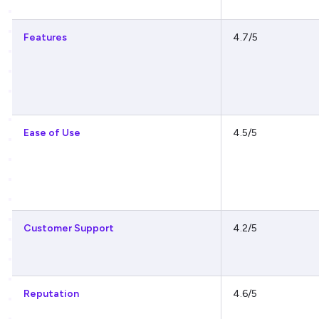
Features
4.7/5
Ease of Use
4.5/5
Customer Support
4.2/5
Reputation
4.6/5