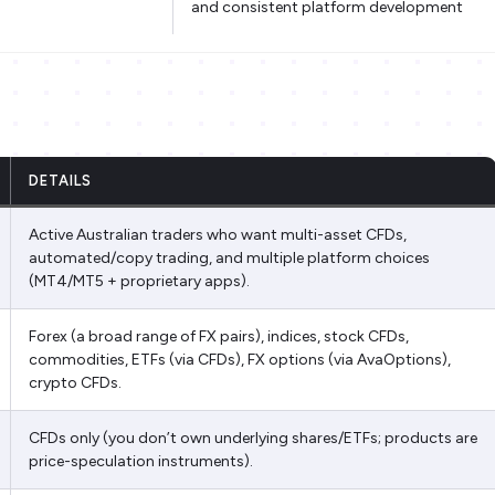
and consistent platform development
DETAILS
Active Australian traders who want multi-asset CFDs,
automated/copy trading, and multiple platform choices
(MT4/MT5 + proprietary apps).
Forex (a broad range of FX pairs), indices, stock CFDs,
commodities, ETFs (via CFDs), FX options (via AvaOptions),
crypto CFDs.
CFDs only (you don’t own underlying shares/ETFs; products are
price-speculation instruments).