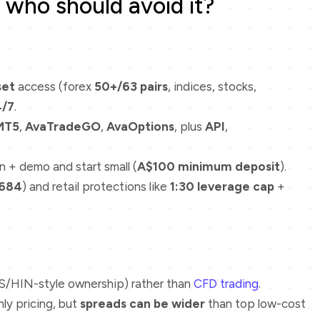
who should avoid it?
set
access (forex
50+/63 pairs
, indices, stocks,
4/7
.
MT5
,
AvaTradeGO
,
AvaOptions
, plus
API
,
n + demo and start small (
A$100 minimum deposit
).
684
) and retail protections like
1:30 leverage cap
+
/HIN-style ownership) rather than
CFD trading
.
ly pricing, but
spreads can be wider
than top low-cost