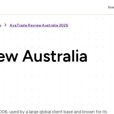
Inv
y
AvaTrade Review Australia 2026
ew Australia
06, used by a large global client base and known for its