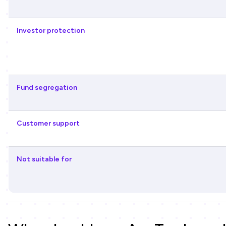
Investor protection
Fund segregation
Customer support
Not suitable for