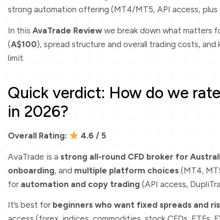
strong automation offering (MT4/MT5, API access, plus 
In this
AvaTrade Review
we break down what matters for
(
A$100
), spread structure and overall trading costs, an
limit.
Quick verdict: How do we rate 
in 2026?
Overall Rating:
4.6 / 5
AvaTrade is a
strong all-round CFD broker for Austral
onboarding
, and
multiple platform choices
(MT4, MT5
for
automation and copy trading
(API access, DupliTr
It’s best for
beginners who want fixed spreads and ris
access (forex, indices, commodities, stock CFDs, ETFs, 