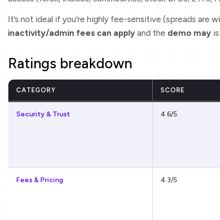
It’s not ideal if you’re highly fee-sensitive (spreads are wi
inactivity/admin fees can apply
and the
demo may
i
Ratings breakdown
CATEGORY
SCORE
Security & Trust
4.6/5
Fees & Pricing
4.3/5