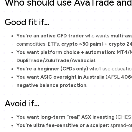
Who should use AvaTrade and 
Good fit if…
You’re an active CFD trader
who wants
multi-as
commodities, ETFs,
crypto ~30 pairs
) +
crypto 2
You want platform choice + automation:
MT4/
DupliTrade/ZuluTrade/AvaSocial
.
You’re a beginner (CFDs only)
who’ll use educatio
You want ASIC oversight in Australia
(AFSL
406
negative balance protection
.
Avoid if…
You want long-term “real” ASX investing
(CHESS
You’re ultra fee-sensitive or a scalper:
spread-on