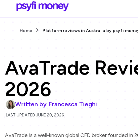
Home
Platform reviews in Australia by psyfi mone
AvaTrade Revi
2026
Written by
Francesca Tieghi
LAST UPDATED JUNE 20, 2026
AvaTrade is a well-known global CFD broker founded in 20