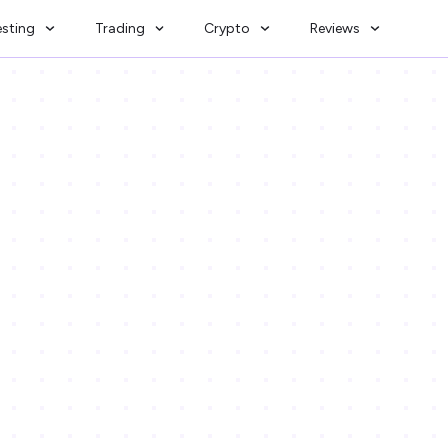
esting
Trading
Crypto
Reviews