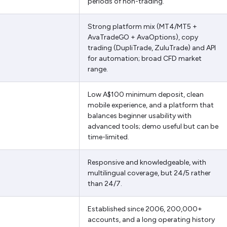
periods of non-trading.
Strong platform mix (MT4/MT5 +
AvaTradeGO + AvaOptions), copy
trading (DupliTrade, ZuluTrade) and API
for automation; broad CFD market
range.
Low A$100 minimum deposit, clean
mobile experience, and a platform that
balances beginner usability with
advanced tools; demo useful but can be
time-limited.
Responsive and knowledgeable, with
multilingual coverage, but 24/5 rather
than 24/7.
Established since 2006, 200,000+
accounts, and a long operating history