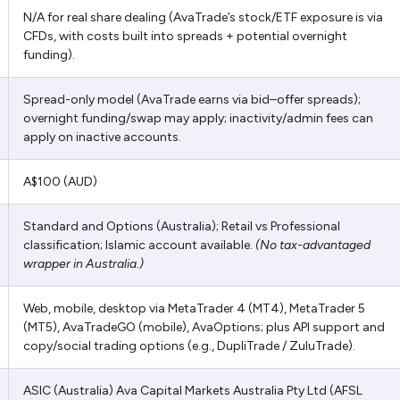
N/A for real share dealing (AvaTrade’s stock/ETF exposure is via
CFDs, with costs built into spreads + potential overnight
funding).
Spread-only model (AvaTrade earns via bid–offer spreads);
overnight funding/swap may apply; inactivity/admin fees can
apply on inactive accounts.
A$100 (AUD)
Standard and Options (Australia); Retail vs Professional
classification; Islamic account available.
(No tax-advantaged
wrapper in Australia.)
Web, mobile, desktop via MetaTrader 4 (MT4), MetaTrader 5
(MT5), AvaTradeGO (mobile), AvaOptions; plus API support and
copy/social trading options (e.g., DupliTrade / ZuluTrade).
ASIC (Australia) Ava Capital Markets Australia Pty Ltd (AFSL