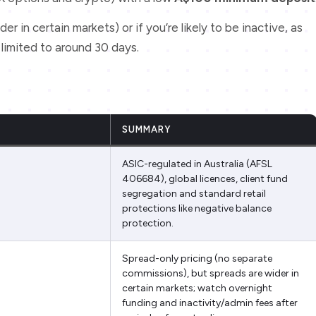
der in certain markets) or if you’re likely to be inactive, as
s limited to around 30 days.
SUMMARY
ASIC-regulated in Australia (AFSL
406684), global licences, client fund
segregation and standard retail
protections like negative balance
protection.
Spread-only pricing (no separate
commissions), but spreads are wider in
certain markets; watch overnight
funding and inactivity/admin fees after