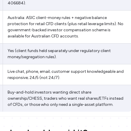
406684).
Australia: ASIC client-money rules + negative balance
protection for retail CFD clients (plus retail leverage limits). No
government-backed investor compensation scheme is
available for Australian CFD accounts.
Yes (client funds held separately under regulatory client
money/segregation rules).
Live chat, phone, email; customer support knowledgeable and
responsive; 24/5 (not 24/7).
Buy-and-hold investors wanting direct share
ownership/CHESS, traders who want real shares/ETFs instead
of CFDs, or those who only need a single-asset platform.