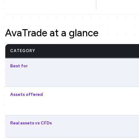
AvaTrade at a glance
CATEGORY
Best for
Assets offered
Real assets vs CFDs