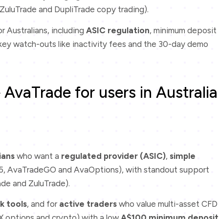
ZuluTrade and DupliTrade copy trading).
 Australians, including
ASIC regulation
, minimum deposit
d key watch-outs like inactivity fees and the 30-day demo
AvaTrade for users in Australia
ians
who want a
regulated provider (ASIC)
,
simple
, AvaTradeGO and AvaOptions), with standout support
ade and ZuluTrade).
k tools
, and for
active traders
who value multi-asset CFD
FX options and crypto) with a low
A$100 minimum deposit